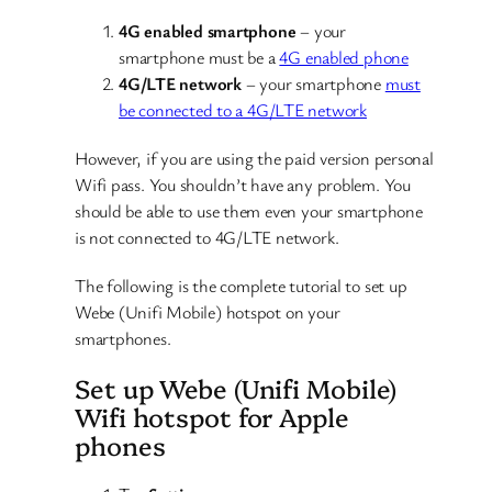
4G enabled smartphone
– your
smartphone must be a
4G enabled phone
4G/LTE network
– your smartphone
must
be connected to a 4G/LTE network
However, if you are using the paid version personal
Wifi pass. You shouldn’t have any problem. You
should be able to use them even your smartphone
is not connected to 4G/LTE network.
The following is the complete tutorial to set up
Webe (Unifi Mobile) hotspot on your
smartphones.
Set up Webe (Unifi Mobile)
Wifi hotspot for Apple
phones