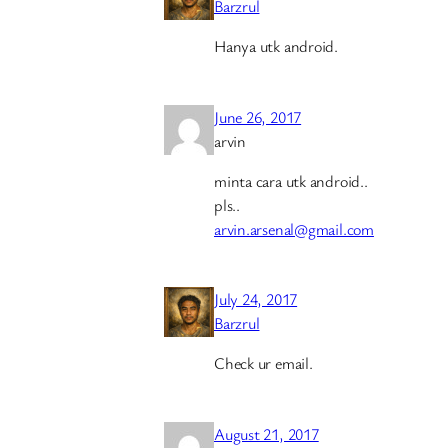
Barzrul
Hanya utk android.
June 26, 2017
arvin
minta cara utk android..
pls..
arvin.arsenal@gmail.com
July 24, 2017
Barzrul
Check ur email.
August 21, 2017