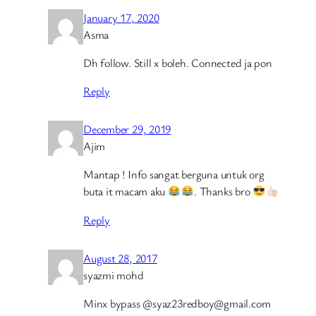
January 17, 2020
Asma
Dh follow. Still x boleh. Connected ja pon
Reply
December 29, 2019
Ajim
Mantap ! Info sangat berguna untuk org
buta it macam aku
. Thanks bro
Reply
August 28, 2017
syazmi mohd
Minx bypass @syaz23redboy@gmail.com