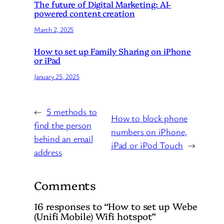
The future of Digital Marketing: AI-
powered content creation
March 2, 2025
How to set up Family Sharing on iPhone
or iPad
January 25, 2025
←
5 methods to
How to block phone
find the person
numbers on iPhone,
behind an email
iPad or iPod Touch
→
address
Comments
16 responses to “How to set up Webe
(Unifi Mobile) Wifi hotspot”