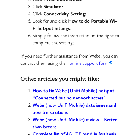
Click
Simulator
.
Click
Connectivity Settings
.
Look for and click
How to do Portable Wi-
Fi hotspot settings
.
Simply follow the instruction on the right to
complete the settings.
If you need further assistance from Webe, you can
contact them using their
online support form
.
Other articles you might like:
How to fix Webe (Unifi Mobile) hotspot
“Connected but no network access”
Webe (now Unifi Mobile) data issues and
possible solutions
Webe (now Unifi Mobile) review – Better
than before
Complete list of 4G LTE band in Malaysia