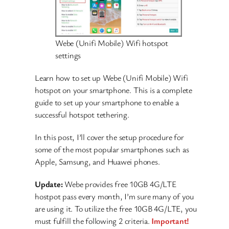
Webe (Unifi Mobile) Wifi hotspot
settings
Learn how to set up Webe (Unifi Mobile) Wifi
hotspot on your smartphone. This is a complete
guide to set up your smartphone to enable a
successful hotspot tethering.
In this post, I’ll cover the setup procedure for
some of the most popular smartphones such as
Apple, Samsung, and Huawei phones.
Update:
Webe provides free 10GB 4G/LTE
hostpot pass every month, I’m sure many of you
are using it. To utilize the free 10GB 4G/LTE, you
must fulfill the following 2 criteria.
Important!