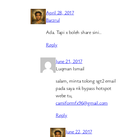
April 28, 2017
Barzrul
Ada. Tapi x boleh share sini..
Reply
June 21, 2017
Luqman Ismail
salam, minta tolong sgt2 email
pada saya nk bypass hotspot
webe tu,
camiformfx96@gmail.com
Reply
June 22, 2017