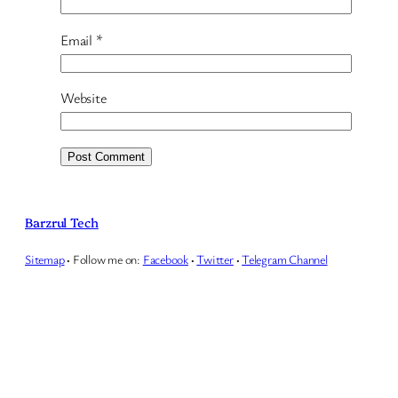
Email
*
Website
Barzrul Tech
Sitemap
·
Follow me on:
Facebook
·
Twitter
·
Telegram Channel