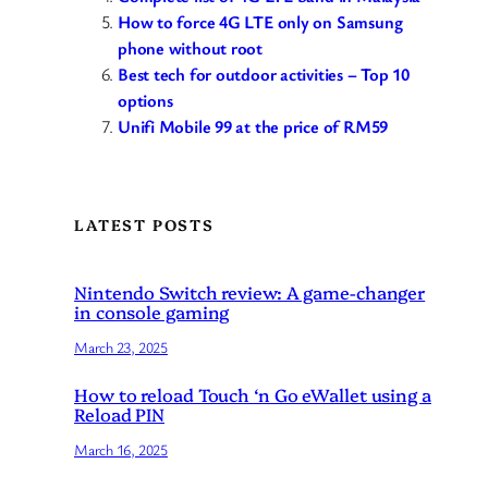
How to force 4G LTE only on Samsung
phone without root
Best tech for outdoor activities – Top 10
options
Unifi Mobile 99 at the price of RM59
LATEST POSTS
Nintendo Switch review: A game-changer
in console gaming
March 23, 2025
How to reload Touch ‘n Go eWallet using a
Reload PIN
March 16, 2025