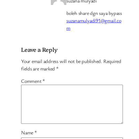
suzana mulyadi
boleh share dgn saya bypass
suzanamulyadi91@gmail.co
m
Leave a Reply
Your email address will not be published.
Required
fields are marked
*
Comment
*
Name
*