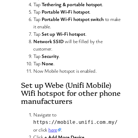
Tap
Tethering & portable hotspot
.
Tap
Portable Wi-Fi hotspot
.
Tap
Portable Wi-Fi hotspot switch
to make
it enable.
Tap
Set up Wi-Fi hotspot
.
Network SSID
will be filled by the
customer.
Tap
Security
.
Tap
None
.
Now Mobile hotspot is enabled.
Set up Webe (Unifi Mobile)
Wifi hotspot for other phone
manufacturers
Navigate to
https://mobile.unifi.com.my/
or click
here
.
Click
+ Add More Device
.