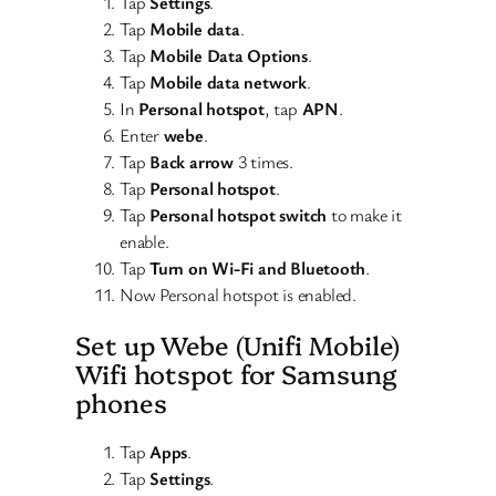
Tap
Settings
.
Tap
Mobile data
.
Tap
Mobile Data Options
.
Tap
Mobile data network
.
In
Personal hotspot
, tap
APN
.
Enter
webe
.
Tap
Back arrow
3 times.
Tap
Personal hotspot
.
Tap
Personal hotspot switch
to make it
enable.
Tap
Turn on Wi-Fi and Bluetooth
.
Now Personal hotspot is enabled.
Set up Webe (Unifi Mobile)
Wifi hotspot for Samsung
phones
Tap
Apps
.
Tap
Settings
.