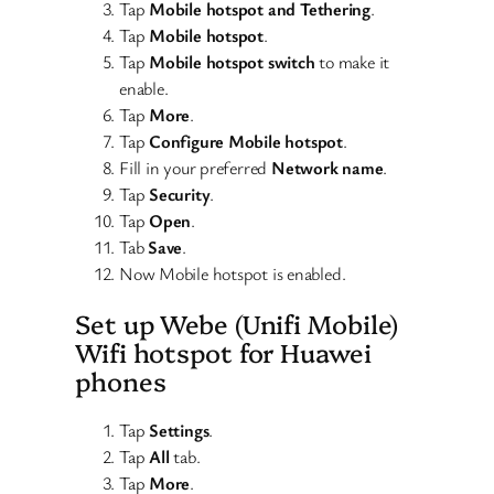
Tap
Mobile hotspot and Tethering
.
Tap
Mobile hotspot
.
Tap
Mobile hotspot switch
to make it
enable.
Tap
More
.
Tap
Configure Mobile hotspot
.
Fill in your preferred
Network name
.
Tap
Security
.
Tap
Open
.
Tab
Save
.
Now Mobile hotspot is enabled.
Set up Webe (Unifi Mobile)
Wifi hotspot for Huawei
phones
Tap
Settings
.
Tap
All
tab.
Tap
More
.