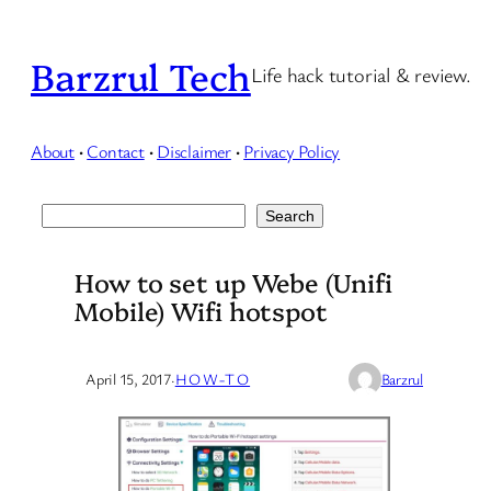
Skip
to
Barzrul Tech
Life hack tutorial & review.
content
About
·
Contact
·
Disclaimer
·
Privacy Policy
Search
Search
How to set up Webe (Unifi
Mobile) Wifi hotspot
April 15, 2017
·
HOW-TO
Barzrul