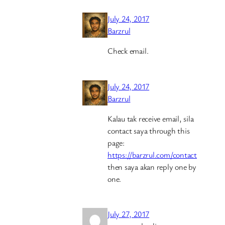
July 24, 2017
Barzrul
Check email.
July 24, 2017
Barzrul
Kalau tak receive email, sila
contact saya through this
page:
https://barzrul.com/contact
then saya akan reply one by
one.
July 27, 2017