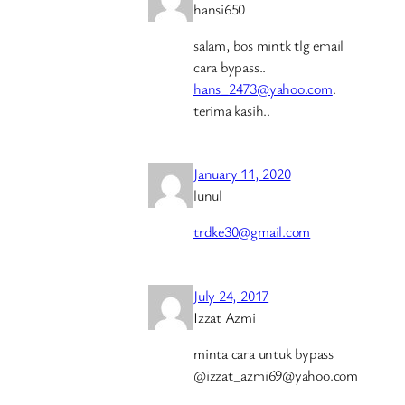
hansi650
salam, bos mintk tlg email
cara bypass..
hans_2473@yahoo.com
.
terima kasih..
January 11, 2020
lunul
trdke30@gmail.com
July 24, 2017
Izzat Azmi
minta cara untuk bypass
@izzat_azmi69@yahoo.com