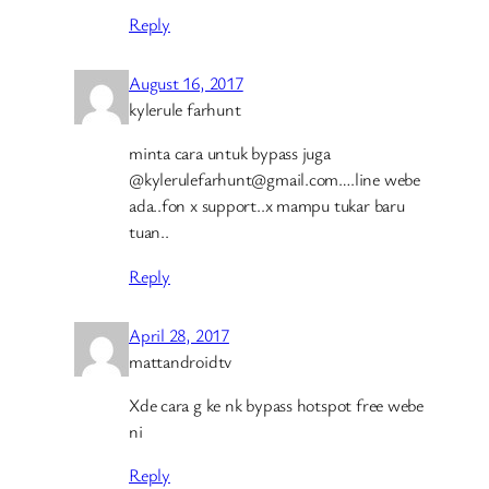
Reply
August 16, 2017
kylerule farhunt
minta cara untuk bypass juga
@kylerulefarhunt@gmail.com….line webe
ada..fon x support..x mampu tukar baru
tuan..
Reply
April 28, 2017
mattandroidtv
Xde cara g ke nk bypass hotspot free webe
ni
Reply