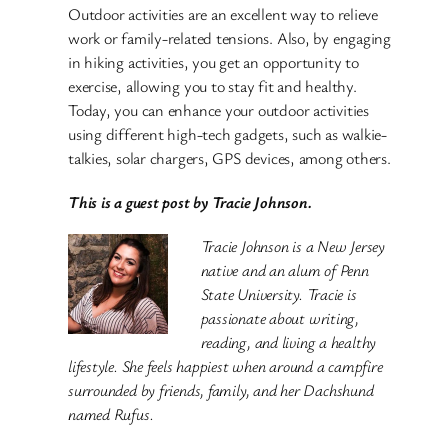
Outdoor activities are an excellent way to relieve
work or family-related tensions. Also, by engaging
in hiking activities, you get an opportunity to
exercise, allowing you to stay fit and healthy.
Today, you can enhance your outdoor activities
using different high-tech gadgets, such as walkie-
talkies, solar chargers, GPS devices, among others.
This is a guest post by Tracie Johnson.
Tracie Johnson is a New Jersey
native and an alum of Penn
State University. Tracie is
passionate about writing,
reading, and living a healthy
lifestyle. She feels happiest when around a campfire
surrounded by friends, family, and her Dachshund
named Rufus.