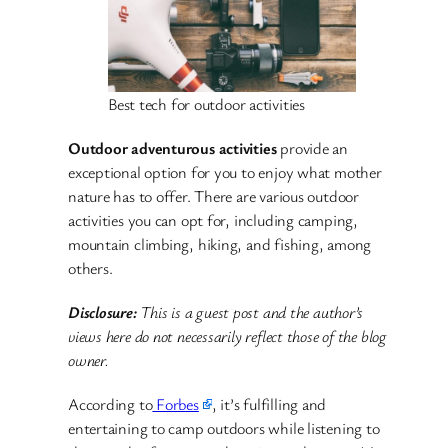
Best tech for outdoor activities
Outdoor adventurous activities
provide an
exceptional option for you to enjoy what mother
nature has to offer. There are various outdoor
activities you can opt for, including camping,
mountain climbing, hiking, and fishing, among
others.
Disclosure:
This is a guest post and the author’s
views here do not necessarily reflect those of the blog
owner.
According to
Forbes
, it’s fulfilling and
entertaining to camp outdoors while listening to