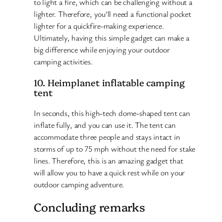
to light a fire, which can be challenging without a
lighter. Therefore, you’ll need a functional pocket
lighter for a quickfire-making experience.
Ultimately, having this simple gadget can make a
big difference while enjoying your outdoor
camping activities.
10. Heimplanet inflatable camping
tent
In seconds, this high-tech dome-shaped tent can
inflate fully, and you can use it. The tent can
accommodate three people and stays intact in
storms of up to 75 mph without the need for stake
lines. Therefore, this is an amazing gadget that
will allow you to have a quick rest while on your
outdoor camping adventure.
Concluding remarks