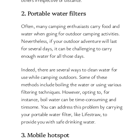
2. Portable water filters
Often, many camping enthusiasts carry food and
water when going for outdoor camping activities.
Nevertheless, if your outdoor adventure will last
for several days, it can be challenging to carry
enough water for all those days.
Indeed, there are several ways to clean water for
use while camping outdoors. Some of these
methods include boiling the water or using various
filtering techniques. However, opting to, for
instance, boil water can be time-consuming and
tiresome. You can address this problem by carrying
your portable water filter, like Lifestraw, to
provide you with safe drinking water.
3. Mobile hotspot