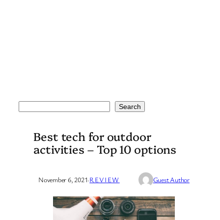
Search
Search
Best tech for outdoor
activities – Top 10 options
November 6, 2021
·
REVIEW
Guest Author