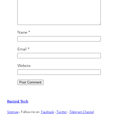
Name
*
Email
*
Website
Barzrul Tech
Sitemap
·
Follow me on:
Facebook
·
Twitter
·
Telegram Channel