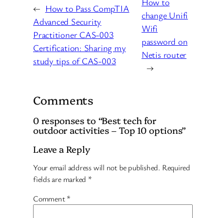
How to
←
How to Pass CompTIA
change Unifi
Advanced Security
Wifi
Practitioner CAS-003
password on
Certification: Sharing my
Netis router
study tips of CAS-003
→
Comments
0 responses to “Best tech for
outdoor activities – Top 10 options”
Leave a Reply
Your email address will not be published.
Required
fields are marked
*
Comment
*