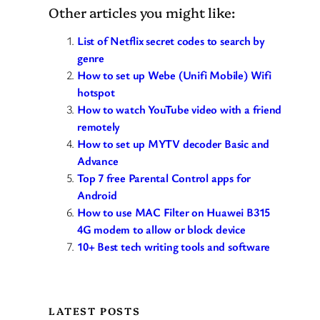
Other articles you might like:
List of Netflix secret codes to search by
genre
How to set up Webe (Unifi Mobile) Wifi
hotspot
How to watch YouTube video with a friend
remotely
How to set up MYTV decoder Basic and
Advance
Top 7 free Parental Control apps for
Android
How to use MAC Filter on Huawei B315
4G modem to allow or block device
10+ Best tech writing tools and software
LATEST POSTS