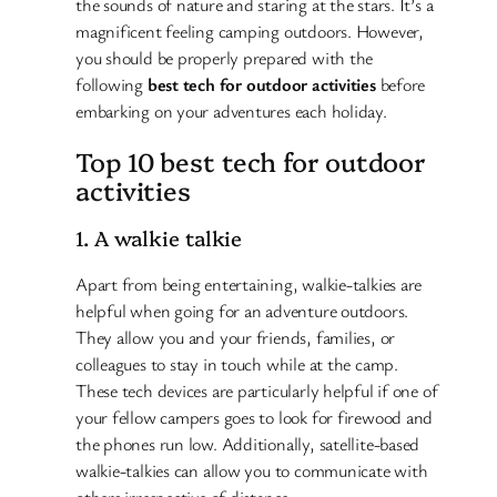
the sounds of nature and staring at the stars. It’s a
magnificent feeling camping outdoors. However,
you should be properly prepared with the
following
best tech for outdoor activities
before
embarking on your adventures each holiday.
Top 10 best tech for outdoor
activities
1. A walkie talkie
Apart from being entertaining, walkie-talkies are
helpful when going for an adventure outdoors.
They allow you and your friends, families, or
colleagues to stay in touch while at the camp.
These tech devices are particularly helpful if one of
your fellow campers goes to look for firewood and
the phones run low. Additionally, satellite-based
walkie-talkies can allow you to communicate with
others irrespective of distance.