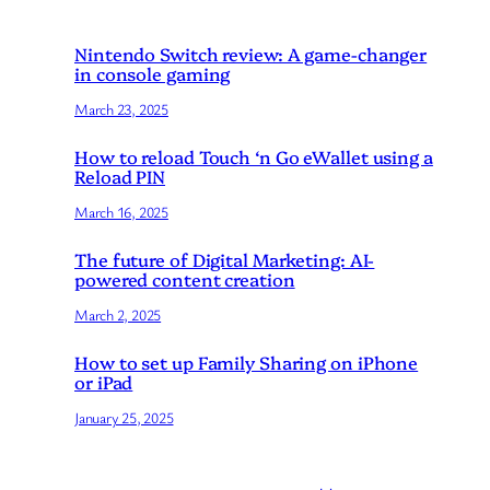
Nintendo Switch review: A game-changer
in console gaming
March 23, 2025
How to reload Touch ‘n Go eWallet using a
Reload PIN
March 16, 2025
The future of Digital Marketing: AI-
powered content creation
March 2, 2025
How to set up Family Sharing on iPhone
or iPad
January 25, 2025