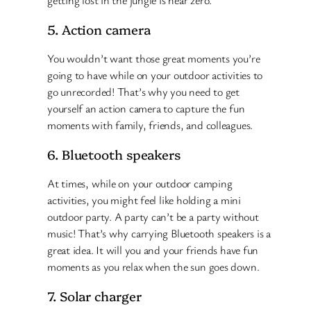
5. Action camera
You wouldn’t want those great moments you’re
going to have while on your outdoor activities to
go unrecorded! That’s why you need to get
yourself an action camera to capture the fun
moments with family, friends, and colleagues.
6. Bluetooth speakers
At times, while on your outdoor camping
activities, you might feel like holding a mini
outdoor party. A party can’t be a party without
music! That’s why carrying Bluetooth speakers is a
great idea. It will you and your friends have fun
moments as you relax when the sun goes down.
7. Solar charger