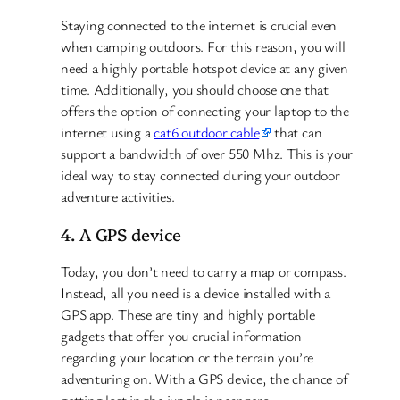
Staying connected to the internet is crucial even
when camping outdoors. For this reason, you will
need a highly portable hotspot device at any given
time. Additionally, you should choose one that
offers the option of connecting your laptop to the
internet using a
cat6 outdoor cable
that can
support a bandwidth of over 550 Mhz. This is your
ideal way to stay connected during your outdoor
adventure activities.
4. A GPS device
Today, you don’t need to carry a map or compass.
Instead, all you need is a device installed with a
GPS app. These are tiny and highly portable
gadgets that offer you crucial information
regarding your location or the terrain you’re
adventuring on. With a GPS device, the chance of
getting lost in the jungle is near zero.