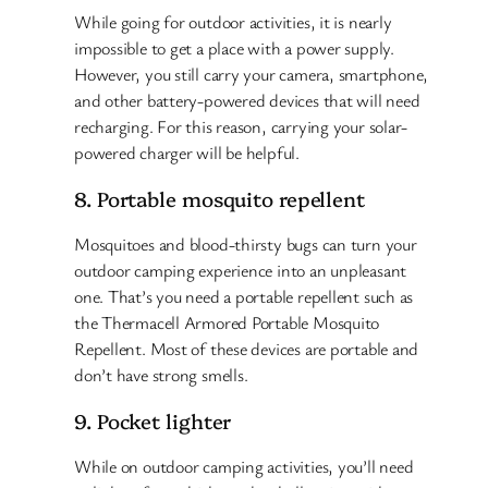
While going for outdoor activities, it is nearly
impossible to get a place with a power supply.
However, you still carry your camera, smartphone,
and other battery-powered devices that will need
recharging. For this reason, carrying your solar-
powered charger will be helpful.
8. Portable mosquito repellent
Mosquitoes and blood-thirsty bugs can turn your
outdoor camping experience into an unpleasant
one. That’s you need a portable repellent such as
the Thermacell Armored Portable Mosquito
Repellent. Most of these devices are portable and
don’t have strong smells.
9. Pocket lighter
While on outdoor camping activities, you’ll need