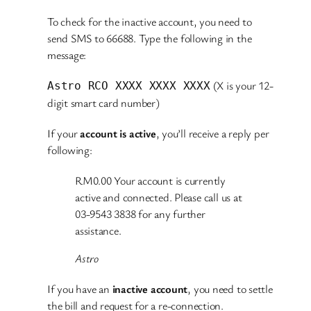
To check for the inactive account, you need to
send SMS to 66688. Type the following in the
message:
(X is your 12-
Astro RCO XXXX XXXX XXXX
digit smart card number)
If your
account is active
, you’ll receive a reply per
following:
RM0.00 Your account is currently
active and connected. Please call us at
03-9543 3838 for any further
assistance.
Astro
If you have an
inactive account
, you need to settle
the bill and request for a re-connection.