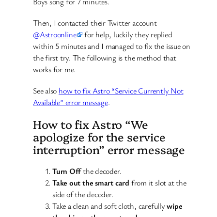
Boys song for 7 minutes.
Then, I contacted their Twitter account
@Astroonline
for help, luckily they replied
within 5 minutes and I managed to fix the issue on
the first try. The following is the method that
works for me.
See also
how to fix Astro “Service Currently Not
Available” error message
.
How to fix Astro “We
apologize for the service
interruption” error message
Turn Off
the decoder.
Take out the smart card
from it slot at the
side of the decoder.
Take a clean and soft cloth, carefully
wipe