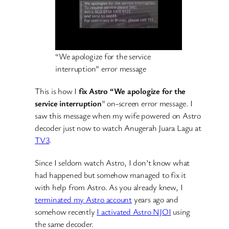
“We apologize for the service
interruption” error message
This is how I
fix Astro “We apologize for the
service interruption
” on-screen error message. I
saw this message when my wife powered on Astro
decoder just now to watch Anugerah Juara Lagu at
TV3
.
Since I seldom watch Astro, I don’t know what
had happened but somehow managed to fix it
with help from Astro. As you already knew, I
terminated my Astro account
years ago and
somehow recently
I activated Astro NJOI
using
the same decoder.