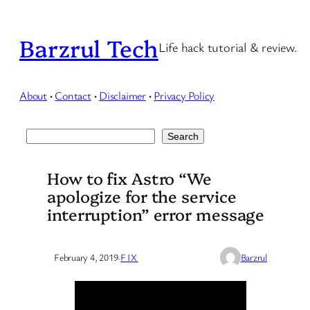
Skip
to
Barzrul Tech
Life hack tutorial & review.
content
About
·
Contact
·
Disclaimer
·
Privacy Policy
Search
Search
How to fix Astro “We
apologize for the service
interruption” error message
February 4, 2019
·
FIX
Barzrul