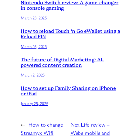
Nintendo Switch review: A game-changer
in console gaming
March 23, 2025
How to reload Touch ‘n Go eWallet using a
Reload PIN
March 16, 2025
The future of Digital Marketing: AI-
powered content creation
March 2, 2025
How to set up Family Sharing on iPhone
or iPad
January 25, 2025
←
How to change
Nex.Life review –
Streamyx Wifi
Webe mobile and