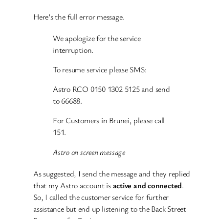
Here’s the full error message.
We apologize for the service
interruption.
To resume service please SMS:
Astro RCO 0150 1302 5125 and send
to 66688.
For Customers in Brunei, please call
151.
Astro on screen message
As suggested, I send the message and they replied
that my Astro account is
active and connected
.
So, I called the customer service for further
assistance but end up listening to the Back Street