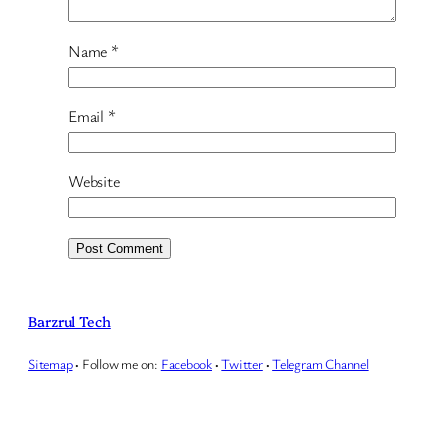
Name
*
Email
*
Website
Barzrul Tech
Sitemap
·
Follow me on:
Facebook
·
Twitter
·
Telegram Channel