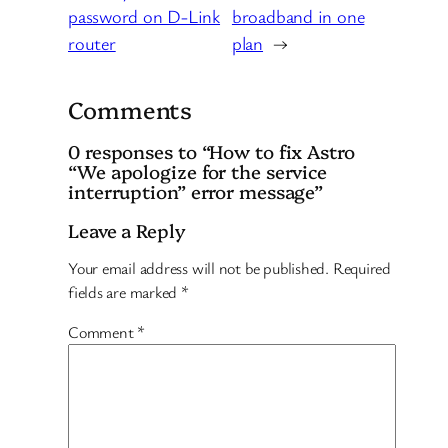
password on D-Link
broadband in one
router
plan
→
Comments
0 responses to “How to fix Astro
“We apologize for the service
interruption” error message”
Leave a Reply
Your email address will not be published.
Required
fields are marked
*
Comment
*