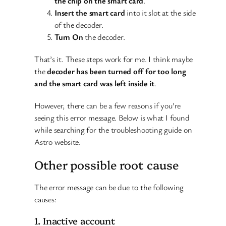
the chip on the smart card
.
Insert the smart card
into it slot at the side
of the decoder.
Turn On
the decoder.
That’s it. These steps work for me. I think maybe
the
decoder has been turned off for too long
and the smart card was left inside it
.
However, there can be a few reasons if you’re
seeing this error message. Below is what I found
while searching for the troubleshooting guide on
Astro website.
Other possible root cause
The error message can be due to the following
causes:
1. Inactive account