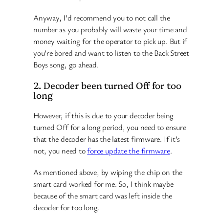
Anyway, I’d recommend you to not call the
number as you probably will waste your time and
money waiting for the operator to pick up. But if
you’re bored and want to listen to the Back Street
Boys song, go ahead.
2. Decoder been turned Off for too
long
However, if this is due to your decoder being
turned Off for a long period, you need to ensure
that the decoder has the latest firmware. If it’s
not, you need to
force update the firmware
.
As mentioned above, by wiping the chip on the
smart card worked for me. So, I think maybe
because of the smart card was left inside the
decoder for too long.