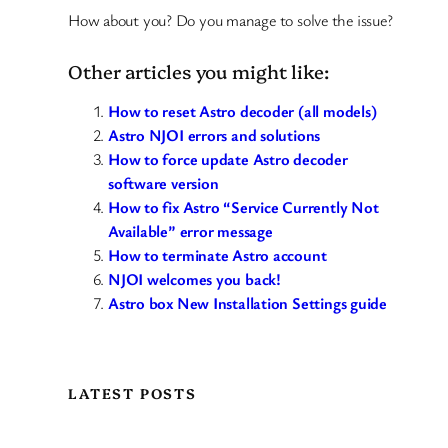
How about you? Do you manage to solve the issue?
Other articles you might like:
How to reset Astro decoder (all models)
Astro NJOI errors and solutions
How to force update Astro decoder
software version
How to fix Astro “Service Currently Not
Available” error message
How to terminate Astro account
NJOI welcomes you back!
Astro box New Installation Settings guide
LATEST POSTS