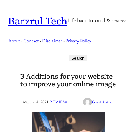
Skip
to
Barzrul Tech
Life hack tutorial & review.
content
About
·
Contact
·
Disclaimer
·
Privacy Policy
Search
Search
3 Additions for your website
to improve your online image
March 14, 2021
·
REVIEW
Guest Author