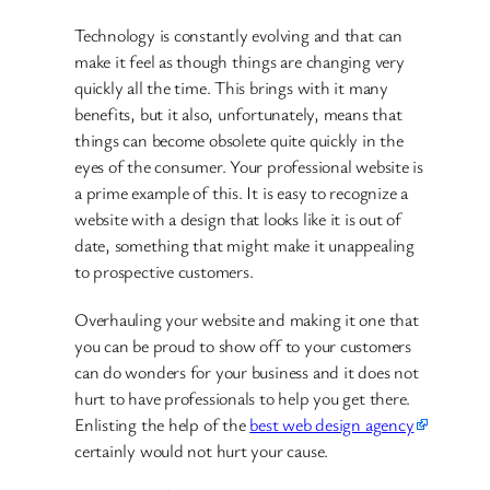
Technology is constantly evolving and that can
make it feel as though things are changing very
quickly all the time. This brings with it many
benefits, but it also, unfortunately, means that
things can become obsolete quite quickly in the
eyes of the consumer. Your professional website is
a prime example of this. It is easy to recognize a
website with a design that looks like it is out of
date, something that might make it unappealing
to prospective customers.
Overhauling your website and making it one that
you can be proud to show off to your customers
can do wonders for your business and it does not
hurt to have professionals to help you get there.
Enlisting the help of the
best web design agency
certainly would not hurt your cause.