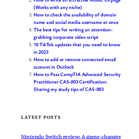
(Works with any niche)
How to check the availability of domain
name and social media username at once
The best tips for writing an attention-
grabbing corporate video script
10 TikTok updates that you need to know
in 2023
How to add or remove connected email
account in Outlook
How to Pass CompTIA Advanced Security
Practitioner CAS-003 Certification:
Sharing my study tips of CAS-003
LATEST POSTS
Nintendo Switch review: A game-changer