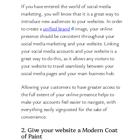
If you have entered the world of social media
marketing, you will know that it is a great way to
introduce new audiences to your websites. In order
to create a
unified brand
image, your online
presence should be consistent throughout your
social media marketing and your website. Linking
your social media accounts and your website is a
great way to do this, as it allows any visitors to
your website to travel seamlessly between your
social media pages and your main business hub.
Allowing your customers to have greater access to
the full extent of your online presence helps to
make your accounts feel easier to navigate, with
everything easily signposted for the sake of
convenience.
2. Give your website a Modern Coat
of Paint