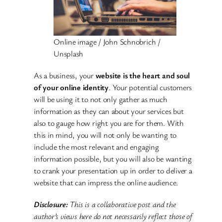
Online image / John Schnobrich /
Unsplash
As a business, your
website is the heart and soul
of your online identity
. Your potential customers
will be using it to not only gather as much
information as they can about your services but
also to gauge how right you are for them. With
this in mind, you will not only be wanting to
include the most relevant and engaging
information possible, but you will also be wanting
to crank your presentation up in order to deliver a
website that can impress the online audience.
Disclosure:
This is a collaborative post and the
author’s views here do not necessarily reflect those of