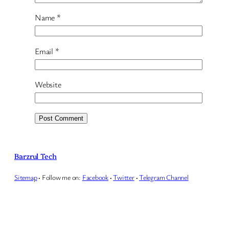
Name
*
Email
*
Website
Barzrul Tech
Sitemap
·
Follow me on:
Facebook
·
Twitter
·
Telegram Channel