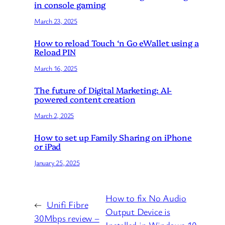
in console gaming
March 23, 2025
How to reload Touch ‘n Go eWallet using a
Reload PIN
March 16, 2025
The future of Digital Marketing: AI-
powered content creation
March 2, 2025
How to set up Family Sharing on iPhone
or iPad
January 25, 2025
How to fix No Audio
←
Unifi Fibre
Output Device is
30Mbps review –
Installed in Windows 10