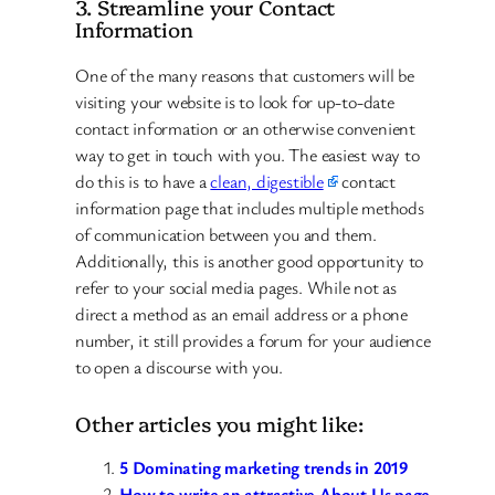
3. Streamline your Contact
Information
One of the many reasons that customers will be
visiting your website is to look for up-to-date
contact information or an otherwise convenient
way to get in touch with you. The easiest way to
do this is to have a
clean, digestible
contact
information page that includes multiple methods
of communication between you and them.
Additionally, this is another good opportunity to
refer to your social media pages. While not as
direct a method as an email address or a phone
number, it still provides a forum for your audience
to open a discourse with you.
Other articles you might like:
5 Dominating marketing trends in 2019
How to write an attractive About Us page