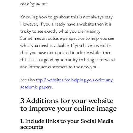
the blog owner.
Knowing how to go about this is not always easy.
However, if you already have a website then it is
tricky to see exactly what you are missing.
Sometimes an outside perspective to help you see
what you need is valuable. If you have a website
that you have not updated in a little while, then
this is also a good opportunity to bring it forward
and introduce customers to the new you.
See also
top 7 websites for helping you write any
academic papers
.
3 Additions for your website
to improve your online image
1. Include links to your Social Media
accounts