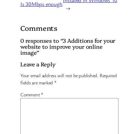
Is 30Mbps enough
→
Comments
0 responses to “3 Additions for your
website to improve your online
image”
Leave a Reply
Your email address will not be published.
Required
fields are marked
*
Comment
*