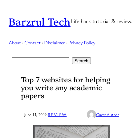
Skip
to
Barzrul Tech
Life hack tutorial & review.
content
About
·
Contact
·
Disclaimer
·
Privacy Policy
Search
Search
Top 7 websites for helping
you write any academic
papers
June 11, 2019
·
REVIEW
Guest Author