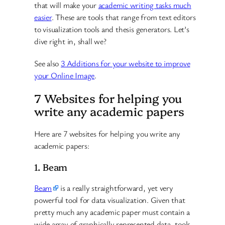
that will make your
academic writing tasks much
easier
. These are tools that range from text editors
to visualization tools and thesis generators. Let’s
dive right in, shall we?
See also
3 Additions for your website to improve
your Online Image
.
7 Websites for helping you
write any academic papers
Here are 7 websites for helping you write any
academic papers:
1. Beam
Beam
is a really straightforward, yet very
powerful tool for data visualization. Given that
pretty much any academic paper must contain a
wide array of graphically represented data, tools