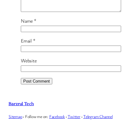
Name
*
Email
*
Website
Barzrul Tech
Sitemap
·
Follow me on:
Facebook
·
Twitter
·
Telegram Channel