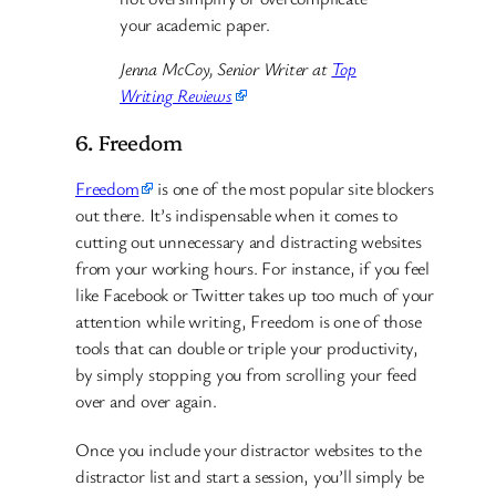
your academic paper.
Jenna McCoy, Senior Writer at
Top
Writing Reviews
6. Freedom
Freedom
is one of the most popular site blockers
out there. It’s indispensable when it comes to
cutting out unnecessary and distracting websites
from your working hours. For instance, if you feel
like Facebook or Twitter takes up too much of your
attention while writing, Freedom is one of those
tools that can double or triple your productivity,
by simply stopping you from scrolling your feed
over and over again.
Once you include your distractor websites to the
distractor list and start a session, you’ll simply be