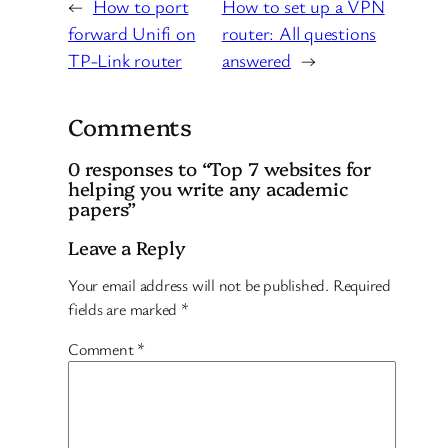
←
How to port
How to set up a VPN
forward Unifi on
router: All questions
TP-Link router
answered
→
Comments
0 responses to “Top 7 websites for
helping you write any academic
papers”
Leave a Reply
Your email address will not be published.
Required
fields are marked
*
Comment
*