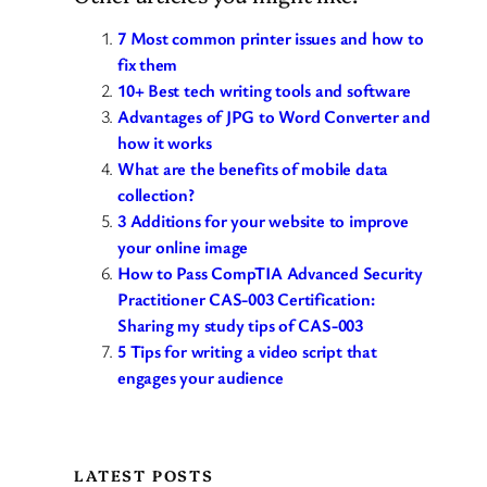
7 Most common printer issues and how to
fix them
10+ Best tech writing tools and software
Advantages of JPG to Word Converter and
how it works
What are the benefits of mobile data
collection?
3 Additions for your website to improve
your online image
How to Pass CompTIA Advanced Security
Practitioner CAS-003 Certification:
Sharing my study tips of CAS-003
5 Tips for writing a video script that
engages your audience
LATEST POSTS