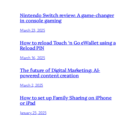
Nintendo Switch review: A game-changer
in console gaming
March 23, 2025
How to reload Touch ‘n Go eWallet using a
Reload PIN
March 16, 2025
The future of Digital Marketing: AI-
powered content creation
March 2, 2025
How to set up Family Sharing on iPhone
or iPad
January 25, 2025