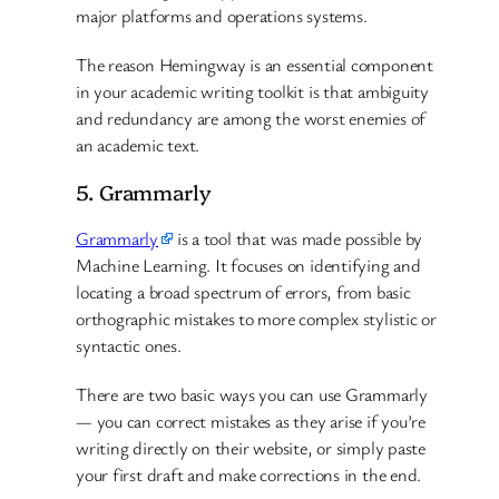
major platforms and operations systems.
The reason Hemingway is an essential component
in your academic writing toolkit is that ambiguity
and redundancy are among the worst enemies of
an academic text.
5. Grammarly
Grammarly
is a tool that was made possible by
Machine Learning. It focuses on identifying and
locating a broad spectrum of errors, from basic
orthographic mistakes to more complex stylistic or
syntactic ones.
There are two basic ways you can use Grammarly
— you can correct mistakes as they arise if you’re
writing directly on their website, or simply paste
your first draft and make corrections in the end.