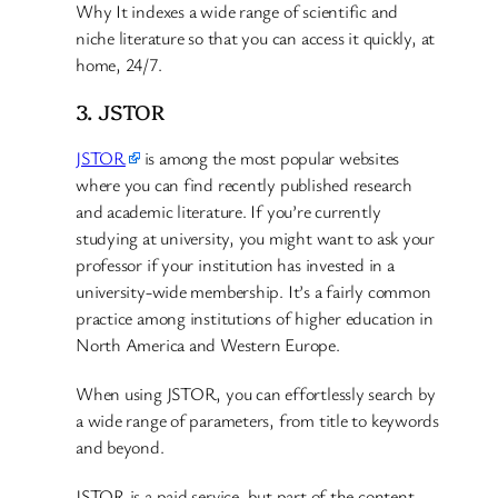
Why It indexes a wide range of scientific and
niche literature so that you can access it quickly, at
home, 24/7.
3. JSTOR
JSTOR
is among the most popular websites
where you can find recently published research
and academic literature. If you’re currently
studying at university, you might want to ask your
professor if your institution has invested in a
university-wide membership. It’s a fairly common
practice among institutions of higher education in
North America and Western Europe.
When using JSTOR, you can effortlessly search by
a wide range of parameters, from title to keywords
and beyond.
JSTOR is a paid service, but part of the content