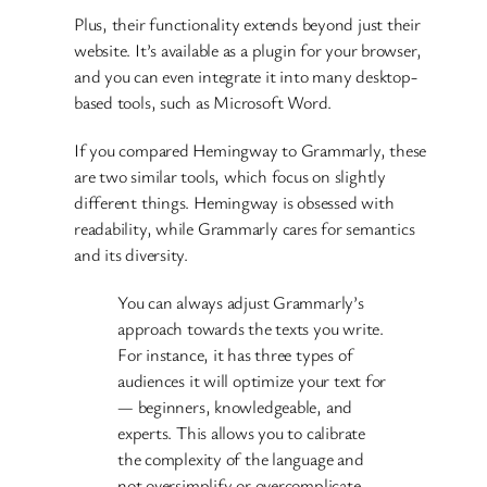
Plus, their functionality extends beyond just their
website. It’s available as a plugin for your browser,
and you can even integrate it into many desktop-
based tools, such as Microsoft Word.
If you compared Hemingway to Grammarly, these
are two similar tools, which focus on slightly
different things. Hemingway is obsessed with
readability, while Grammarly cares for semantics
and its diversity.
You can always adjust Grammarly’s
approach towards the texts you write.
For instance, it has three types of
audiences it will optimize your text for
— beginners, knowledgeable, and
experts. This allows you to calibrate
the complexity of the language and
not oversimplify or overcomplicate