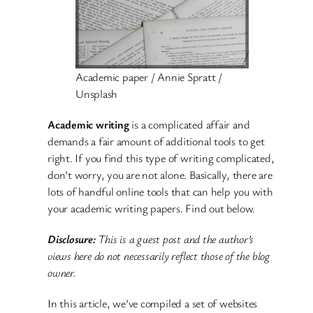
Academic paper / Annie Spratt /
Unsplash
Academic writing
is a complicated affair and
demands a fair amount of additional tools to get
right. If you find this type of writing complicated,
don’t worry, you are not alone. Basically, there are
lots of handful online tools that can help you with
your academic writing papers. Find out below.
Disclosure:
This is a guest post and the author’s
views here do not necessarily reflect those of the blog
owner.
In this article, we’ve compiled a set of websites