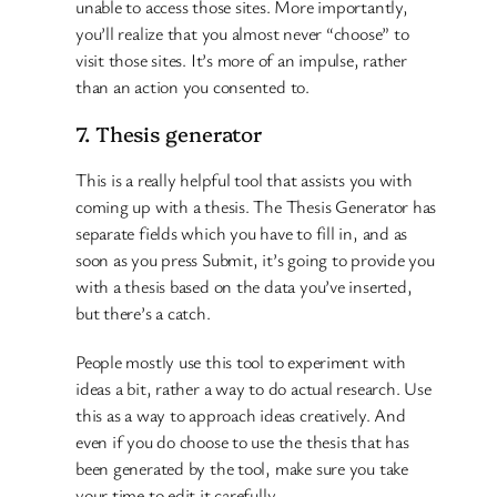
unable to access those sites. More importantly,
you’ll realize that you almost never “choose” to
visit those sites. It’s more of an impulse, rather
than an action you consented to.
7. Thesis generator
This is a really helpful tool that assists you with
coming up with a thesis. The Thesis Generator has
separate fields which you have to fill in, and as
soon as you press Submit, it’s going to provide you
with a thesis based on the data you’ve inserted,
but there’s a catch.
People mostly use this tool to experiment with
ideas a bit, rather a way to do actual research. Use
this as a way to approach ideas creatively. And
even if you do choose to use the thesis that has
been generated by the tool, make sure you take
your time to edit it carefully.