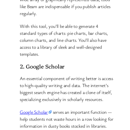
like Beam are indispensable if you publish articles
regularly.
With this tool, you’ll be able to generate 4
standard types of charts: pie charts, bar charts,
column charts, and line charts. You’ll also have
access to a library of sleek and well-designed
templates.
2. Google Scholar
An essential component of writing better is access
to high-quality writing and data. The internet’s
biggest search engine has created a clone of itself,
specializing exclusively in scholarly resources.
Google Scholar
serves an important function —
help students not waste hours in a row looking for
information in dusty books stocked in libraries.