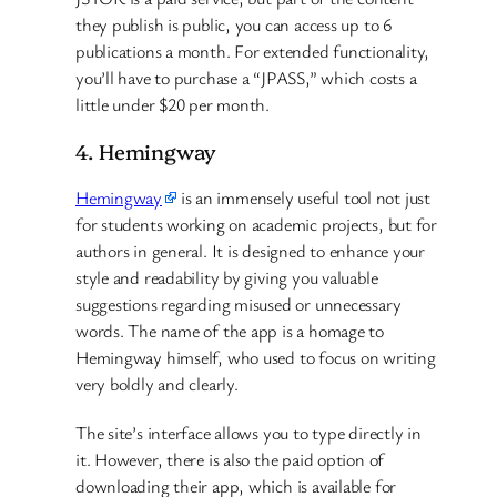
they publish is public, you can access up to 6
publications a month. For extended functionality,
you’ll have to purchase a “JPASS,” which costs a
little under $20 per month.
4. Hemingway
Hemingway
is an immensely useful tool not just
for students working on academic projects, but for
authors in general. It is designed to enhance your
style and readability by giving you valuable
suggestions regarding misused or unnecessary
words. The name of the app is a homage to
Hemingway himself, who used to focus on writing
very boldly and clearly.
The site’s interface allows you to type directly in
it. However, there is also the paid option of
downloading their app, which is available for