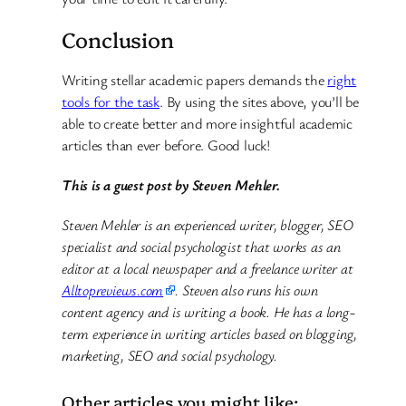
Conclusion
Writing stellar academic papers demands the
right
tools for the task
. By using the sites above, you’ll be
able to create better and more insightful academic
articles than ever before. Good luck!
This is a guest post by Steven Mehler.
Steven Mehler is an experienced writer, blogger, SEO
specialist and social psychologist that works as an
editor at a local newspaper and a freelance writer at
Alltopreviews.com
. Steven also runs his own
content agency and is writing a book. He has a long-
term experience in writing articles based on blogging,
marketing, SEO and social psychology.
Other articles you might like: