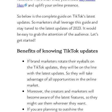
likes
and uplift your online presence.
So below is the complete guide on TikTok’s latest
updates. So marketers shall leverage this guide and
stay tuned to the latest updates of 2023. It would
be easy to grab the attention of the audience. Let’s
get started!
Benefits of knowing TikTok updates
If brand marketers rotate their eyeballs on
the TikTok updates, they will be on the line
with the latest updates. So they will take
advantage of all opportunities in the online
market.
Moreover, the creators and marketers will
become aware of the latest features, so they
might use them wherever they want.
If you are planning to outshine the