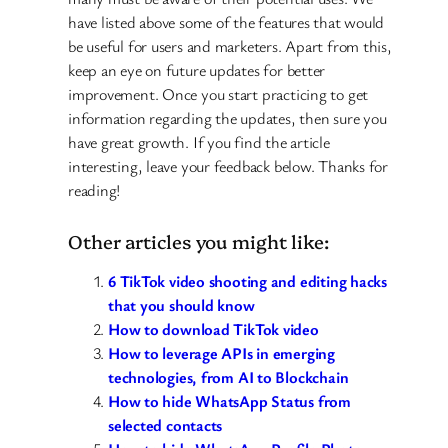
have listed above some of the features that would
be useful for users and marketers. Apart from this,
keep an eye on future updates for better
improvement. Once you start practicing to get
information regarding the updates, then sure you
have great growth. If you find the article
interesting, leave your feedback below. Thanks for
reading!
Other articles you might like:
6 TikTok video shooting and editing hacks
that you should know
How to download TikTok video
How to leverage APIs in emerging
technologies, from AI to Blockchain
How to hide WhatsApp Status from
selected contacts