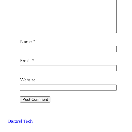
Name
*
Email
*
Website
Barzrul Tech