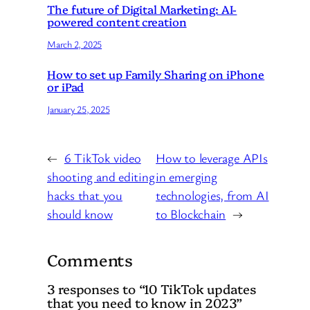
The future of Digital Marketing: AI-
powered content creation
March 2, 2025
How to set up Family Sharing on iPhone
or iPad
January 25, 2025
←
6 TikTok video
How to leverage APIs
shooting and editing
in emerging
hacks that you
technologies, from AI
should know
to Blockchain
→
Comments
3 responses to “10 TikTok updates
that you need to know in 2023”