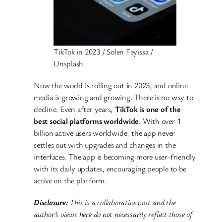
TikTok in 2023 / Solen Feyissa /
Unsplash
Now the world is rolling out in 2023, and online
media is growing and growing. There is no way to
decline. Even after years,
TikTok is one of the
best social platforms worldwide
. With over 1
billion active users worldwide, the app never
settles out with upgrades and changes in the
interfaces. The app is becoming more user-friendly
with its daily updates, encouraging people to be
active on the platform.
Disclosure:
This is a collaborative post and the
author’s views here do not necessarily reflect those of