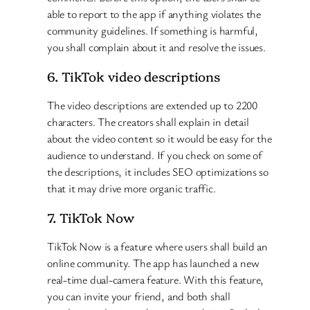
able to report to the app if anything violates the
community guidelines. If something is harmful,
you shall complain about it and resolve the issues.
6. TikTok video descriptions
The video descriptions are extended up to 2200
characters. The creators shall explain in detail
about the video content so it would be easy for the
audience to understand. If you check on some of
the descriptions, it includes SEO optimizations so
that it may drive more organic traffic.
7. TikTok Now
TikTok Now is a feature where users shall build an
online community. The app has launched a new
real-time dual-camera feature. With this feature,
you can invite your friend, and both shall