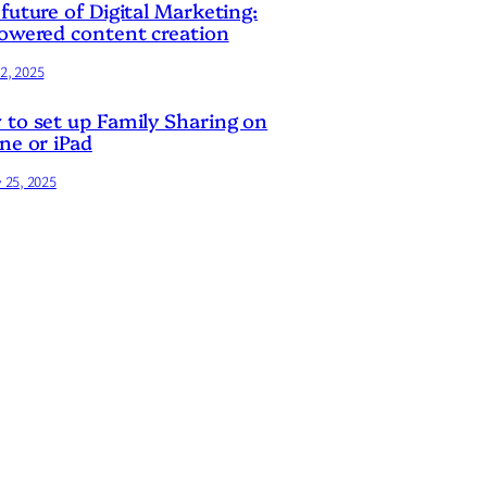
future of Digital Marketing:
owered content creation
2, 2025
to set up Family Sharing on
ne or iPad
y 25, 2025