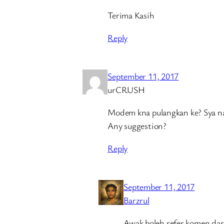
Terima Kasih
Reply
September 11, 2017
urCRUSH
Modem kna pulangkan ke? Sya nak
Any suggestion?
Reply
September 11, 2017
Barzrul
Awak boleh refer komen d