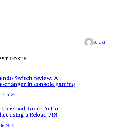
Barzrul
EST POSTS
endo Switch review: A
-changer in console gaming
23, 2025
to reload Touch ‘n Go
let using a Reload PIN
16, 2025