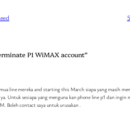
peed
5
terminate P1 WiMAX account”
emua line mereka and starting this March siapa yang masih m
ya. Untuk sesiapa yang menguna kan phone line p1 dan ingin
M. Boleh contact saya untuk urusakan .