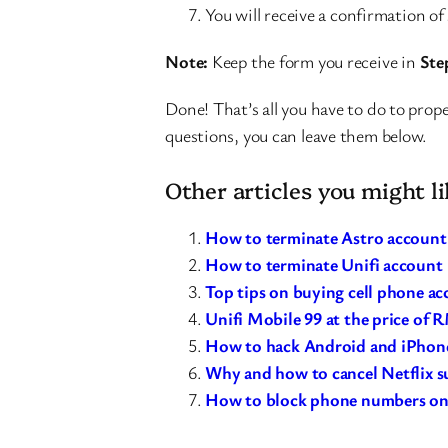
You will receive a confirmation of
Note:
Keep the form you receive in
Ste
Done! That’s all you have to do to prope
questions, you can leave them below.
Other articles you might li
How to terminate Astro account
How to terminate Unifi account
Top tips on buying cell phone ac
Unifi Mobile 99 at the price of 
How to hack Android and iPhone
Why and how to cancel Netflix s
How to block phone numbers on 