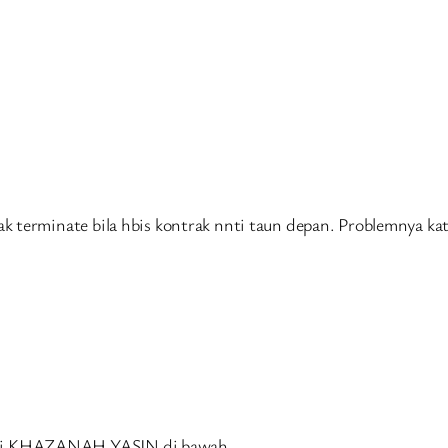
 terminate bila hbis kontrak nnti taun depan. Problemnya kat
ari KHAZANAH YASIN di bawah.