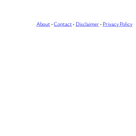
About
·
Contact
·
Disclaimer
·
Privacy Policy