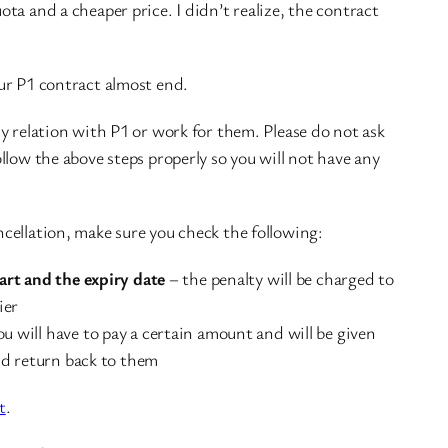
ta and a cheaper price. I didn’t realize, the contract
ur P1 contract almost end.
y relation with P1 or work for them. Please do not ask
llow the above steps properly so you will not have any
cellation, make sure you check the following:
art and the expiry date
– the penalty will be charged to
ier
u will have to pay a certain amount and will be given
nd return back to them
t
.