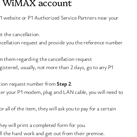
1 WiMAX account
website or P1 Authorized Service Partners near your
 the cancellation.
ancellation request and provide you the reference number
om them regarding the cancellation request
istered, usually, not more than 2 days, go to any P1
ation request number from
Step 2
.
her your P1 modem, plug and LAN cable, you will need to
r all of the item, they will ask you to pay for a certain
hey will print a completed form for you.
all the hard work and get out from their premise.