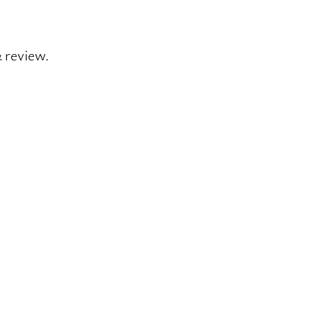
& review.