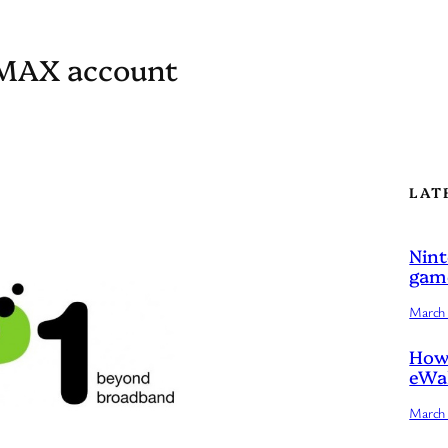
iMAX account
LAT
Nint
game
March 
How 
eWal
March 