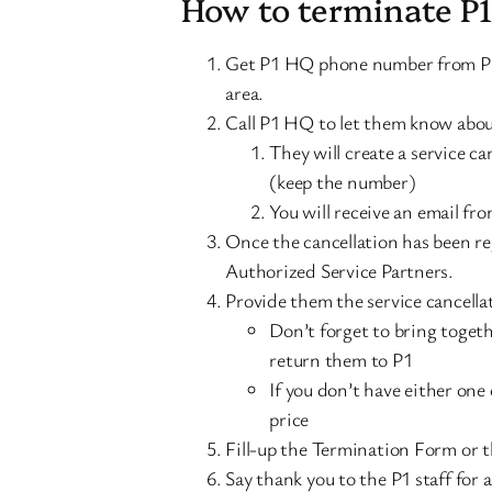
How to terminate P
Get P1 HQ phone number from P1 
area.
Call P1 HQ to let them know about
They will create a service c
(keep the number)
You will receive an email fr
Once the cancellation has been reg
Authorized Service Partners.
Provide them the service cancell
Don’t forget to bring toget
return them to P1
If you don’t have either one o
price
Fill-up the Termination Form or t
Say thank you to the P1 staff for 