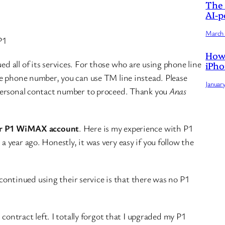
The 
AI-p
March 
P1
How 
 all of its services. For those who are using phone line
iPho
e phone number, you can use TM line instead. Please
Januar
personal contact number to proceed. Thank you
Anas
ur P1 WiMAX account
. Here is my experience with P1
year ago. Honestly, it was very easy if you follow the
iscontinued using their service is that there was no P1
 contract left. I totally forgot that I upgraded my P1