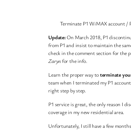
Terminate P1 WiMAX account / 
Update:
On March 2018, P1 discontinued
from P1 and insist to maintain the sam
check in the comment section for the 
Zaryn
for the info.
Learn the proper way to
terminate yo
team when I terminated my P1 account a 
right step by step.
P1 service is great, the only reason I d
coverage in my new residential area.
Unfortunately, I still have a few months