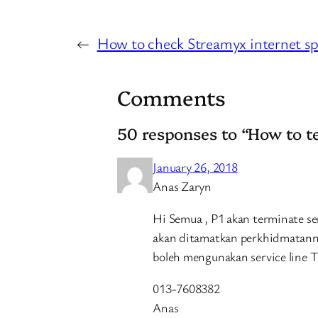
←
How to check Streamyx internet s
Comments
50 responses to “How to 
January 26, 2018
Anas Zaryn
Hi Semua , P1 akan terminate s
akan ditamatkan perkhidmatann
boleh mengunakan service line T
013-7608382
Anas