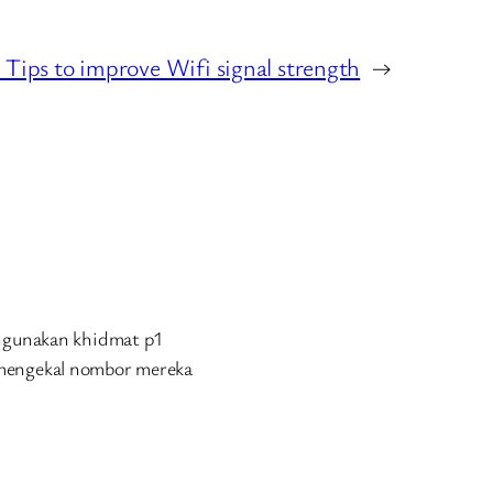
 Tips to improve Wifi signal strength
→
engunakan khidmat p1
 mengekal nombor mereka