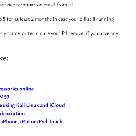
 service termination email from P1.
p 5
for at least 2 months in case your bill still running
rly cancel or terminate your P1 service. If you have any
ke:
cessories online
RM59
 using Kali Linux and iCloud
ubscription
iPhone, iPad or iPod Touch