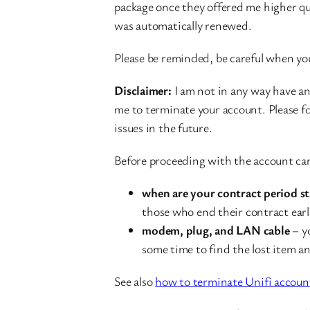
package once they offered me higher quo
was automatically renewed.
Please be reminded, be careful when yo
Disclaimer:
I am not in any way have an
me to terminate your account. Please fo
issues in the future.
Before proceeding with the account can
when are your contract period st
those who end their contract earl
modem, plug, and LAN cable
– yo
some time to find the lost item a
See also
how to terminate Unifi accoun