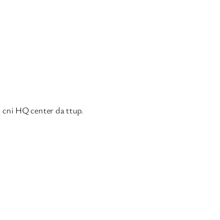
 cni HQ center da ttup.