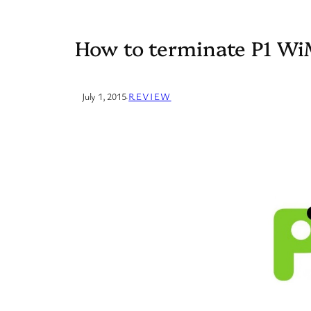
How to terminate P1 W
July 1, 2015
·
REVIEW