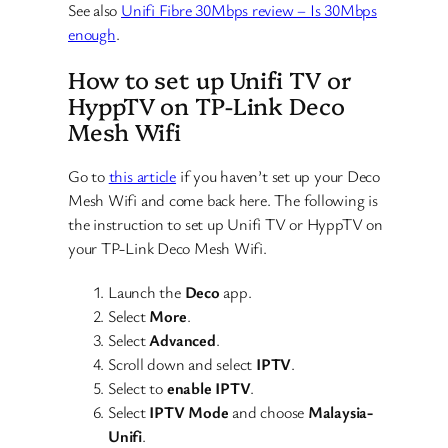
See also
Unifi Fibre 30Mbps review – Is 30Mbps
enough
.
How to set up Unifi TV or
HyppTV on TP-Link Deco
Mesh Wifi
Go to
this article
if you haven’t set up your Deco
Mesh Wifi and come back here. The following is
the instruction to set up Unifi TV or HyppTV on
your TP-Link Deco Mesh Wifi.
Launch the
Deco
app.
Select
More
.
Select
Advanced
.
Scroll down and select
IPTV
.
Select to
enable IPTV
.
Select
IPTV Mode
and choose
Malaysia-
Unifi
.