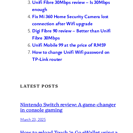
Unifi Fibre 30Mbps review – Is 30Mbps
enough
Fix Mi 360 Home Security Camera lost
connection after Wifi upgrade
Digi Fibre 90 review – Better than Unifi
Fibre 30Mbps
Unifi Mobile 99 at the price of RM59
How to change Unifi Wifi password on
TP-Link router
LATEST POSTS
Nintendo Switch review: A game-changer
in console gaming
March 23, 2025
How to reload Touch ‘n Go eWallet using a