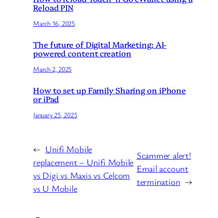
Reload PIN
March 16, 2025
The future of Digital Marketing: AI-
powered content creation
March 2, 2025
How to set up Family Sharing on iPhone
or iPad
January 25, 2025
←
Unifi Mobile
Scammer alert!
replacement – Unifi Mobile
Email account
vs Digi vs Maxis vs Celcom
termination
→
vs U Mobile