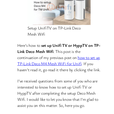
Setup UnifiTV on TP-Link Deco
Mesh Wifi
Here’s how to
set up Unifi TV or HyppTV on TP-
Link Deco Mesh Wifi
. This post is the
continuation of my previous post on
how to set up
TP-Link Deco M4 Mesh WiFi for Unifi
. If you
haven’t read it, go read it there by clicking the link.
I’ve received questions from some of you who are
interested to know how to set up Unifi TV or
HyppTV after completing the setup Deco Mesh
Wifi. I would like to let you know that I’m glad to
assist you on this matter. So, here you go.