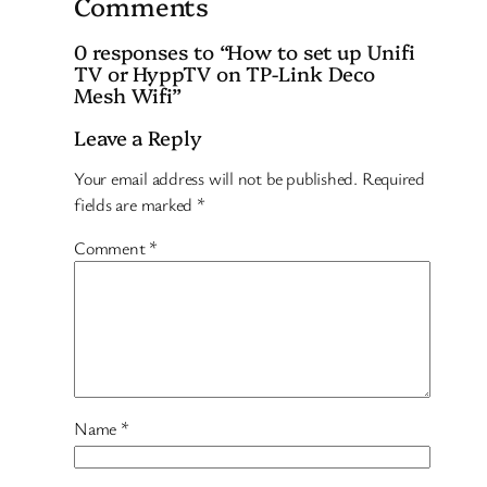
Comments
0 responses to “How to set up Unifi
TV or HyppTV on TP-Link Deco
Mesh Wifi”
Leave a Reply
Your email address will not be published.
Required
fields are marked
*
Comment
*
Name
*