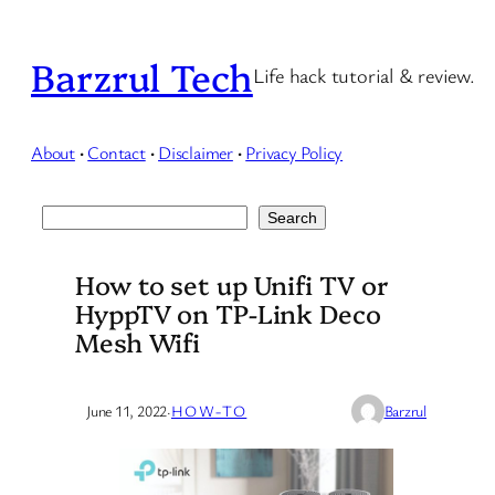
Skip
to
Barzrul Tech
Life hack tutorial & review.
content
About
·
Contact
·
Disclaimer
·
Privacy Policy
Search
Search
How to set up Unifi TV or
HyppTV on TP-Link Deco
Mesh Wifi
June 11, 2022
·
HOW-TO
Barzrul