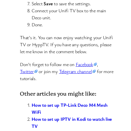
Select
Save
to save the settings.
Connect your Unifi TV box to the main
Deco unit.
Done.
That’s it. You can now enjoy watching your Unifi
TV or HyppTV. If you have any questions, please
let me know in the comment below.
Don’t forget to follow me on
Facebook
,
Twitter
or join my
Telegram channel
for more
tutorials.
Other articles you might like:
How to set up TP-Link Deco M4 Mesh
WiFi
How to set up IPTV in Kodi to watch live
TV