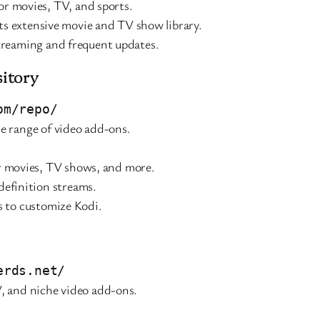
or movies, TV, and sports.
 its extensive movie and TV show library.
streaming and frequent updates.
itory
om/repo/
e range of video add-ons.
or movies, TV shows, and more.
-definition streams.
s to customize Kodi.
erds.net/
V, and niche video add-ons.