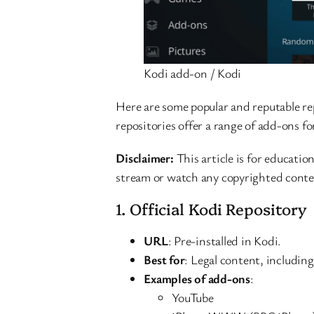
Kodi add-on / Kodi
Here are some popular and reputable re
repositories offer a range of add-ons f
Disclaimer:
This article is for education
stream or watch any copyrighted conte
1. Official Kodi Repository
URL
: Pre-installed in Kodi.
Best for
: Legal content, includin
Examples of add-ons
:
YouTube