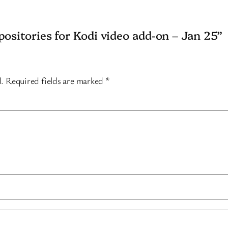
positories for Kodi video add-on – Jan 25”
d.
Required fields are marked
*