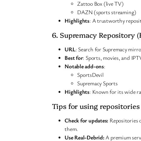
Zattoo Box (live TV)
DAZN (sports streaming)
Highlights
: A trustworthy reposi
6. Supremacy Repository (
URL
: Search for Supremacy mirror
Best for
: Sports, movies, and IPT
Notable add-ons
:
SportsDevil
Supremacy Sports
Highlights
: Known for its wide r
Tips for using repositories
Check for updates:
Repositories 
them.
Use Real-Debrid:
A premium servi