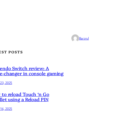
Barzrul
EST POSTS
endo Switch review: A
-changer in console gaming
23, 2025
to reload Touch ‘n Go
let using a Reload PIN
16, 2025