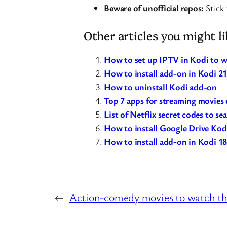
Beware of unofficial repos:
Stick 
Other articles you might li
How to set up IPTV in Kodi to w
How to install add-on in Kodi 
How to uninstall Kodi add-on
Top 7 apps for streaming movies o
List of Netflix secret codes to se
How to install Google Drive Kod
How to install add-on in Kodi 18
←
Action-comedy movies to watch th