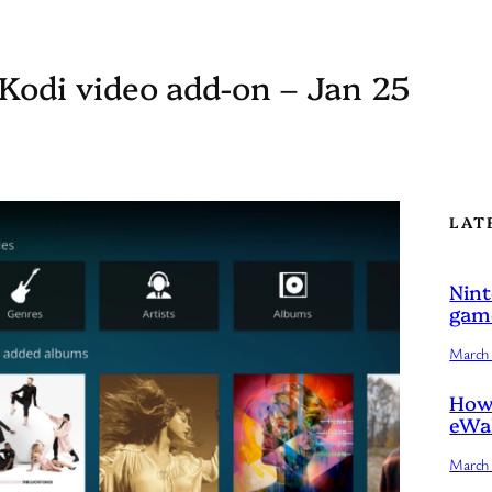
 Kodi video add-on – Jan 25
LAT
Nint
game
March 
How 
eWal
March 