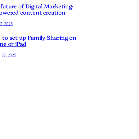
future of Digital Marketing:
owered content creation
2, 2025
to set up Family Sharing on
ne or iPad
y 25, 2025