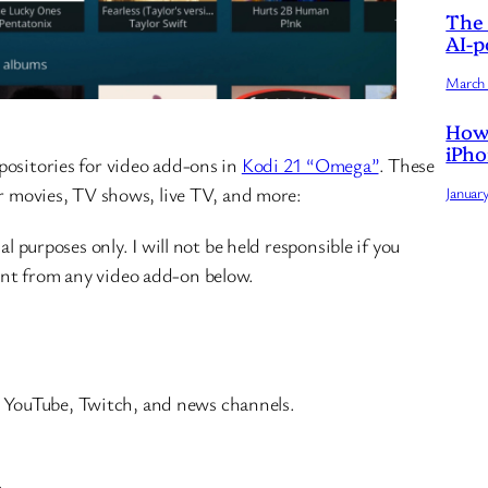
The 
AI-p
March 
How 
iPho
positories for video add-ons in
Kodi 21 “Omega”
. These
or movies, TV shows, live TV, and more:
Januar
al purposes only. I will not be held responsible if you
nt from any video add-on below.
g YouTube, Twitch, and news channels.