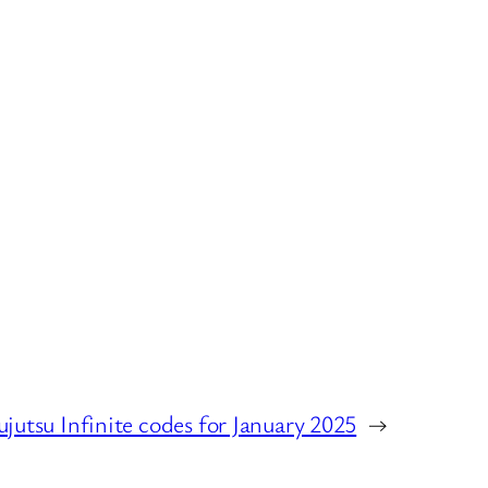
ujutsu Infinite codes for January 2025
→