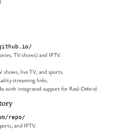
)
github.io/
vies, TV shows) and IPTV.
V shows, live TV, and sports.
ality streaming links.
inks with integrated support for Real-Debrid.
tory
om/repo/
sports, and IPTV.