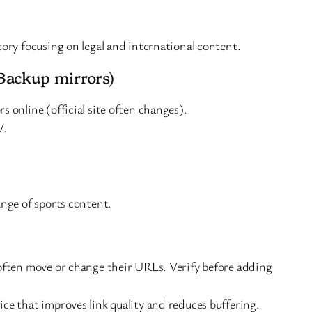
tory focusing on legal and international content.
Backup mirrors)
s online (official site often changes).
V.
ange of sports content.
often move or change their URLs. Verify before adding
ce that improves link quality and reduces buffering.