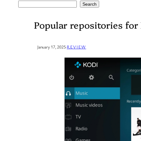
Search
Search
Popular repositories for
January 17, 2025
·
REVIEW