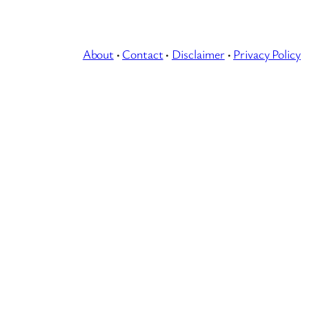
About
·
Contact
·
Disclaimer
·
Privacy Policy