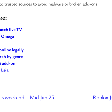
to trusted sources to avoid malware or broken add-ons.
ke:
atch live TV
21 Omega
nline legally
arch by genre
i add-on
 Leia
is weekend – Mid Jan 25
Roblox J