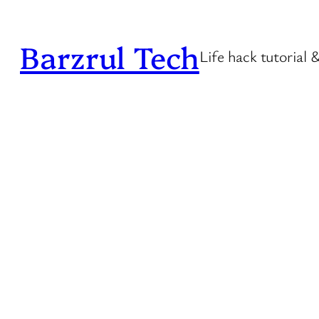
Skip
to
Barzrul Tech
Life hack tutorial 
content