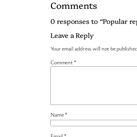
Comments
0 responses to “Popular re
Leave a Reply
Your email address will not be publishe
Comment
*
Name
*
Email
*