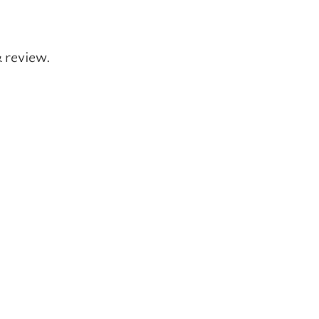
& review.