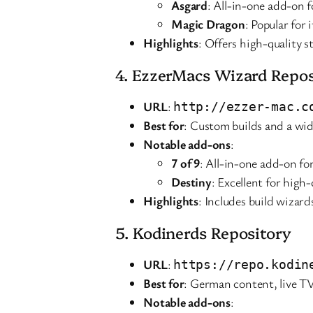
Asgard
: All-in-one add-on f
Magic Dragon
: Popular for
Highlights
: Offers high-quality 
4. EzzerMacs Wizard Repos
URL
:
http://ezzer-mac.c
Best for
: Custom builds and a wid
Notable add-ons
:
7 of 9
: All-in-one add-on f
Destiny
: Excellent for high
Highlights
: Includes build wizard
5. Kodinerds Repository
URL
:
https://repo.kodin
Best for
: German content, live T
Notable add-ons
: