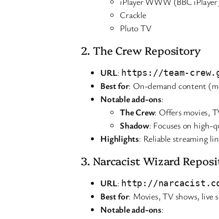
iPlayer WWW (BBC iPlayer
Crackle
Pluto TV
2. The Crew Repository
URL
:
https://team-crew.
Best for
: On-demand content (mo
Notable add-ons
:
The Crew
: Offers movies, T
Shadow
: Focuses on high-qu
Highlights
: Reliable streaming l
3. Narcacist Wizard Reposi
URL
:
http://narcacist.c
Best for
: Movies, TV shows, live 
Notable add-ons
: