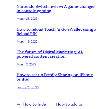
Nintendo Switch review: A game-changer
in console gaming
March 23, 2025
How to reload Touch ‘n Go eWallet using a
Reload PIN
March 16, 2025
The future of Digital Marketing: AI-
powered content creation
March 2, 2025
How to set up Family Sharing on iPhone
or iPad
January 25, 2025
←
How to hide
How to add or