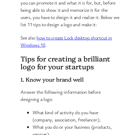
you can promote it and what it is for, but, before
being able to show it and memorize it for the
users, you have to design it and realize it. Below we
list 11 tips to design a logo and make it:
See also
how to create Lock desktop shortcut in
Windows 10
.
Tips for creating a brilliant
logo for your startups
1. Know your brand well
Answer the following information before
designing a logo:
What kind of activity do you have
(company, association, freelancer);
What you do or your business (products,
services);