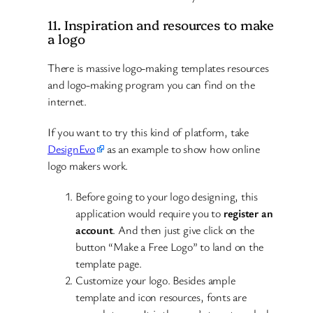
11. Inspiration and resources to make
a logo
There is massive logo-making templates resources
and logo-making program you can find on the
internet.
If you want to try this kind of platform, take
DesignEvo
as an example to show how online
logo makers work.
Before going to your logo designing, this
application would require you to
register an
account
. And then just give click on the
button “Make a Free Logo” to land on the
template page.
Customize your logo. Besides ample
template and icon resources, fonts are