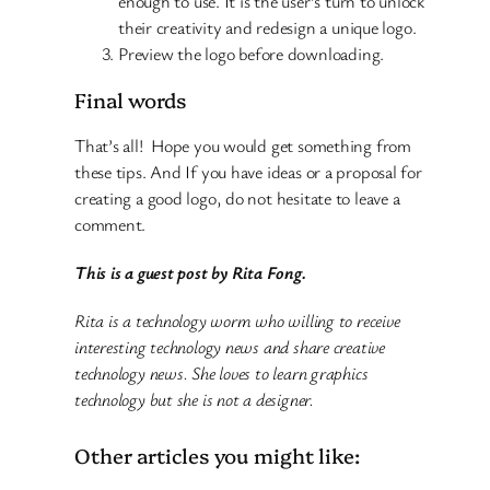
enough to use. It is the user’s turn to unlock
their creativity and redesign a unique logo.
Preview the logo before downloading.
Final words
That’s all! Hope you would get something from
these tips. And If you have ideas or a proposal for
creating a good logo, do not hesitate to leave a
comment.
This is a guest post by Rita Fong.
Rita is a technology worm who willing to receive
interesting technology news and share creative
technology news. She loves to learn graphics
technology but she is not a designer.
Other articles you might like: