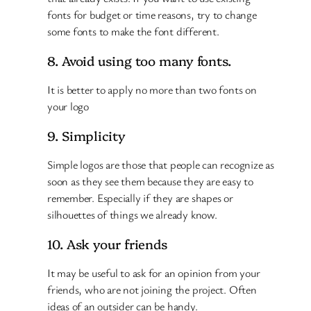
fonts for budget or time reasons, try to change
some fonts to make the font different.
8. Avoid using too many fonts.
It is better to apply no more than two fonts on
your logo
9. Simplicity
Simple logos are those that people can recognize as
soon as they see them because they are easy to
remember. Especially if they are shapes or
silhouettes of things we already know.
10. Ask your friends
It may be useful to ask for an opinion from your
friends, who are not joining the project. Often
ideas of an outsider can be handy.