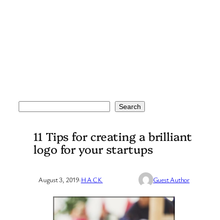
Search
Search
11 Tips for creating a brilliant
logo for your startups
August 3, 2019
·
HACK
Guest Author