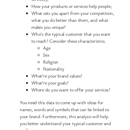
How your products or services help people;
What sets you apart from your competition,
what you do better than them, and what
makes you unique?
Who’s the typical customer that you want
to reach? Consider these characteristics.
Age
Sex
Religion
Nationality
What’re your brand values?
What’re your goals?
Where do you want to offer your services?
You need this data to come up with ideas for
names, words and symbols that can be linked to
your brand. Furthermore, this analysis will help
you better understand your typical customer and