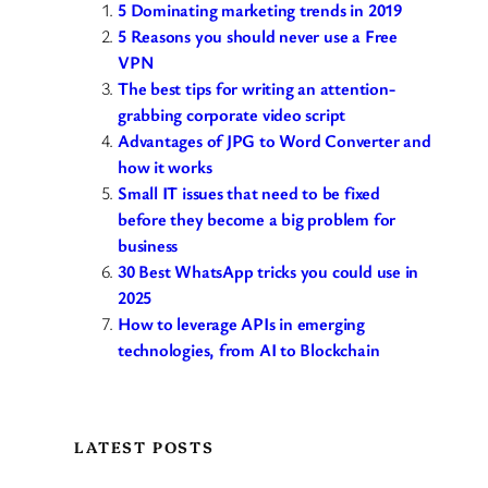
5 Dominating marketing trends in 2019
5 Reasons you should never use a Free
VPN
The best tips for writing an attention-
grabbing corporate video script
Advantages of JPG to Word Converter and
how it works
Small IT issues that need to be fixed
before they become a big problem for
business
30 Best WhatsApp tricks you could use in
2025
How to leverage APIs in emerging
technologies, from AI to Blockchain
LATEST POSTS