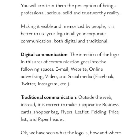
You will create in them the perception of being a
professional, serious, solid and trustworthy reality.
Making it visible and memorized by people, it is
better to use your logo in all your corporate
communication, both digital and traditional.
Digital communication
: The insertion of the logo
in this area of communication goes into the
following spaces: E-mail, Website, Online
advertising, Video, and Social media (Facebook,
Twitter, Instagram, etc.).
Traditional communication
: Outside the web,
instead, it is correct to make it appear in: Business
cards, shopper bag, Flyers, Leaflet, Folding, Price
list, and Paper header.
Ok, we have seen what the logo is, how and where