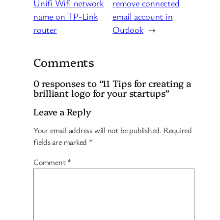
Unifi Wifi network
remove connected
name on TP-Link
email account in
router
Outlook
→
Comments
0 responses to “11 Tips for creating a
brilliant logo for your startups”
Leave a Reply
Your email address will not be published.
Required
fields are marked
*
Comment
*