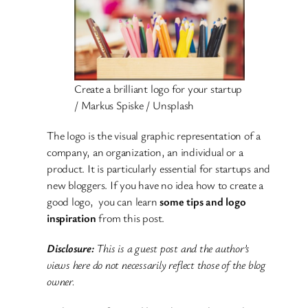
Create a brilliant logo for your startup
/ Markus Spiske / Unsplash
The logo is the visual graphic representation of a
company, an organization, an individual or a
product. It is particularly essential for startups and
new bloggers. If you have no idea how to create a
good logo, you can learn
some tips and logo
inspiration
from this post.
Disclosure:
This is a guest post and the author’s
views here do not necessarily reflect those of the blog
owner.