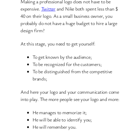
Making a professional logo does not have to be
expensive.
Twitter
and Nike both spent less than $
40 on their logo. As a small business owner, you
probably do not have a huge budget to hire a large
design firm?
At this stage, you need to get yourself:
To get known by the audience;
To be recognized for the customers;
To be distinguished from the competitive
brands;
And here your logo and your communication come
into play. The more people see your logo and more:
He manages to memorize it;
He will be able to identify you;
He will remember you.