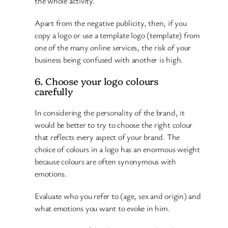
the whole activity.
Apart from the negative publicity, then, if you
copy a logo or use a template logo (template) from
one of the many online services, the risk of your
business being confused with another is high.
6. Choose your logo colours
carefully
In considering the personality of the brand, it
would be better to try to choose the right colour
that reflects every aspect of your brand. The
choice of colours in a logo has an enormous weight
because colours are often synonymous with
emotions.
Evaluate who you refer to (age, sex and origin) and
what emotions you want to evoke in him.