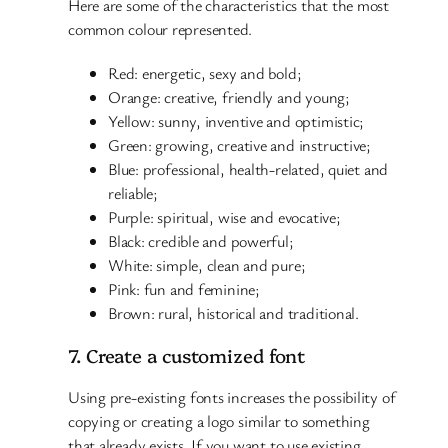
Here are some of the characteristics that the most
common colour represented.
Red: energetic, sexy and bold;
Orange: creative, friendly and young;
Yellow: sunny, inventive and optimistic;
Green: growing, creative and instructive;
Blue: professional, health-related, quiet and
reliable;
Purple: spiritual, wise and evocative;
Black: credible and powerful;
White: simple, clean and pure;
Pink: fun and feminine;
Brown: rural, historical and traditional.
7. Create a customized font
Using pre-existing fonts increases the possibility of
copying or creating a logo similar to something
that already exists. If you want to use existing