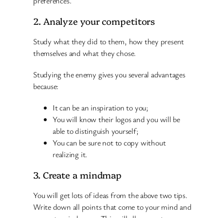
preferences.
2. Analyze your competitors
Study what they did to them, how they present
themselves and what they chose.
Studying the enemy gives you several advantages
because:
It can be an inspiration to you;
You will know their logos and you will be
able to distinguish yourself;
You can be sure not to copy without
realizing it.
3. Create a mindmap
You will get lots of ideas from the above two tips.
Write down all points that come to your mind and