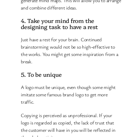
generate mind maps. This will allow you to arrange
and combine different ideas.
4. Take your mind from the
designing task to have a rest
Just have a rest for your brain. Continued
brainstorming would not be so high-effective to
the works. You might get some inspiration from a
break.
5. To be unique
A logo must be unique, even though some might
imitate some famous brand logo to get more
traffic.
Copying is perceived as unprofessional. If your
logo is regarded as copied, the lack of trust that
the customer will have in you will be reflected in