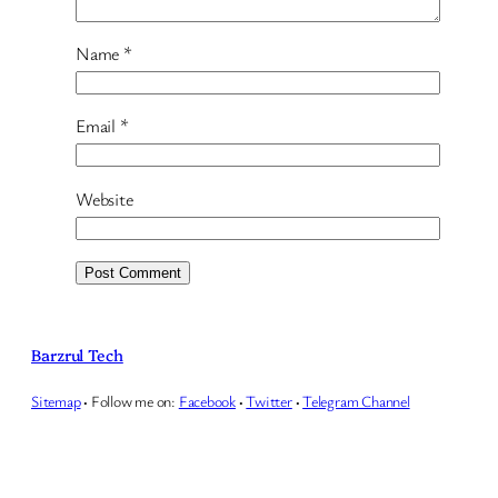
Name
*
Email
*
Website
Barzrul Tech
Sitemap
·
Follow me on:
Facebook
·
Twitter
·
Telegram Channel