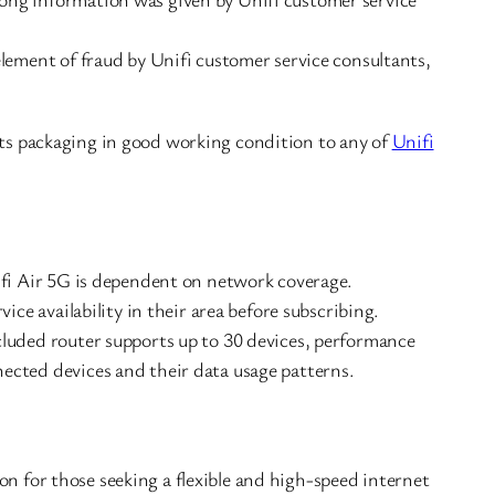
element of fraud by Unifi customer service consultants,
its packaging in good working condition to any of
Unifi
ifi Air 5G is dependent on network coverage.
vice availability in their area before subscribing.
luded router supports up to 30 devices, performance
ected devices and their data usage patterns.
on for those seeking a flexible and high-speed internet