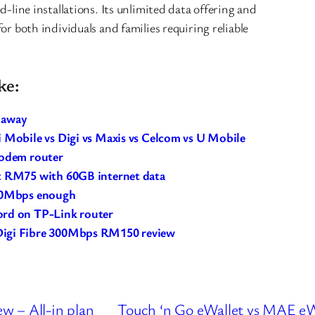
d-line installations. Its unlimited data offering and
or both individuals and families requiring reliable
ke:
y away
 Mobile vs Digi vs Maxis vs Celcom vs U Mobile
modem router
t RM75 with 60GB internet data
 30Mbps enough
ord on TP-Link router
Digi Fibre 300Mbps RM150 review
w – All-in plan
Touch ‘n Go eWallet vs MAE eW