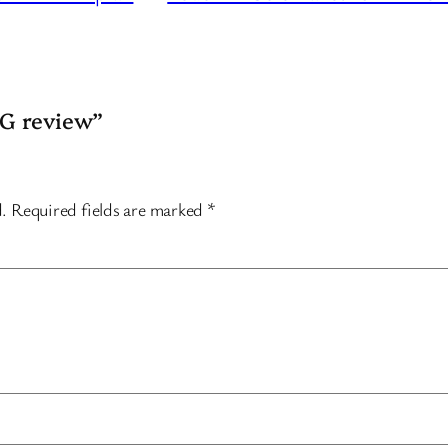
5G review”
d.
Required fields are marked
*