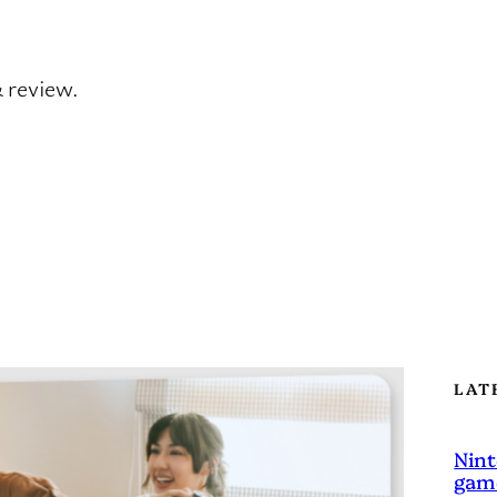
& review.
LAT
Nint
game