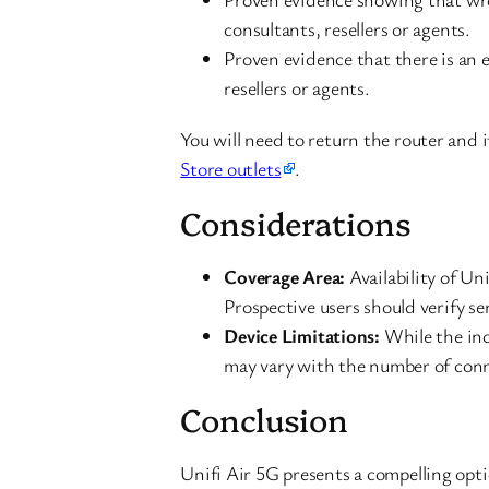
consultants, resellers or agents.
Proven evidence that there is an 
resellers or agents.
You will need to return the router and 
Store outlets
.
Considerations
Coverage Area:
Availability of Un
Prospective users should verify ser
Device Limitations:
While the inc
may vary with the number of conn
Conclusion
Unifi Air 5G presents a compelling opti