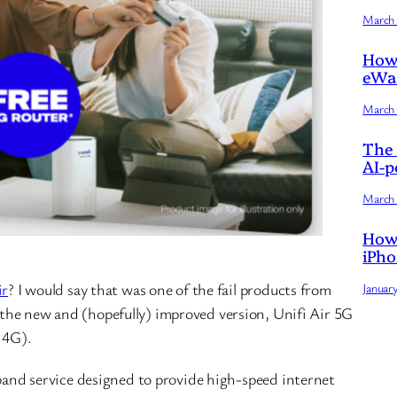
March 
How 
eWal
March 
The 
AI-p
March 
How 
iPho
ir
? I would say that was one of the fail products from
Januar
the new and (hopefully) improved version, Unifi Air 5G
 4G).
band service designed to provide high-speed internet