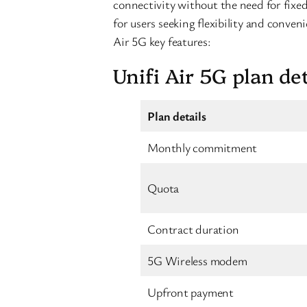
connectivity without the need for fixed-
for users seeking flexibility and conven
Air 5G key features:
Unifi Air 5G plan det
Plan details
Monthly commitment
Quota
Contract duration
5G Wireless modem
Upfront payment