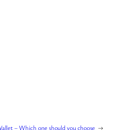
allet – Which one should you choose
→