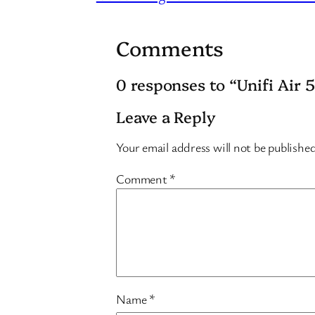
Comments
0 responses to “Unifi Air 
Leave a Reply
Your email address will not be publishe
Comment
*
Name
*