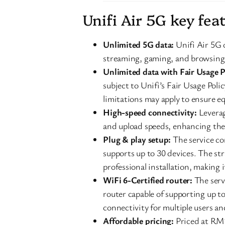
Unifi Air 5G key fea
Unlimited 5G data:
Unifi Air 5G o
streaming, gaming, and browsing
Unlimited data with Fair Usage P
subject to Unifi’s Fair Usage Poli
limitations may apply to ensure eq
High-speed connectivity:
Leverag
and upload speeds, enhancing the 
Plug & play setup:
The service co
supports up to 30 devices. The st
professional installation, making i
WiFi 6-Certified router:
The serv
router capable of supporting up t
connectivity for multiple users a
Affordable pricing:
Priced at RM1