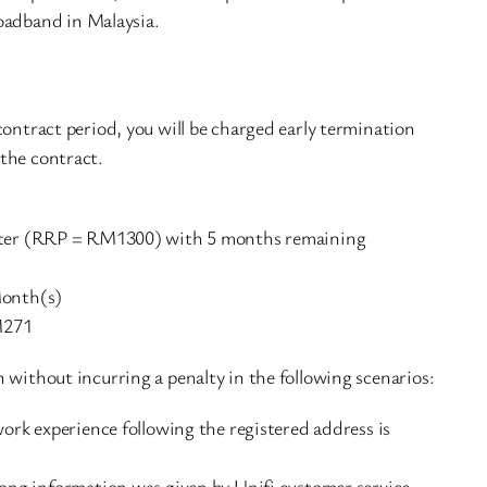
oadband in Malaysia.
contract period, you will be charged early termination
the contract.
router (RRP = RM1300) with 5 months remaining
onth(s)
M271
 without incurring a penalty in the following scenarios:
rk experience following the registered address is
ng information was given by Unifi customer service