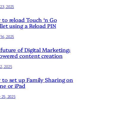
23, 2025
to reload Touch ‘n Go
let using a Reload PIN
16, 2025
future of Digital Marketing:
owered content creation
2, 2025
to set up Family Sharing on
ne or iPad
y 25, 2025