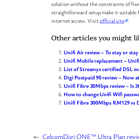
solution without the constraints of fixe
straightforward setup make it suitable f
internet access. Visit
official site
.
Other articles you might li
Unifi Air review – To stay or sta
Unifi Mobile replacement – Unifi
List of Streamyx certified DSL 
Digi Postpaid 90 review – Now a
Unifi Fibre 30Mbps review – Is
How to change Unifi Wifi passw
Unifi Fibre 300Mbps RM129 vs 
←
CelcomDigi ONE™ Ultra Plan revie