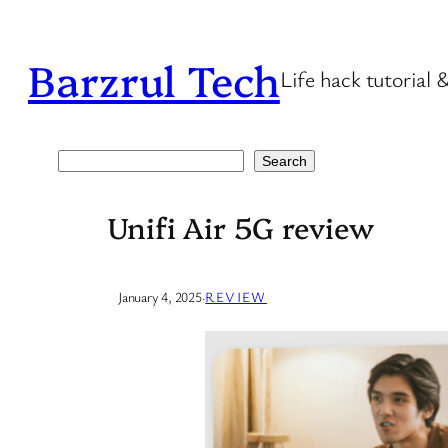
Skip
to
Barzrul Tech
Life hack tutorial 
content
Search
Search
Unifi Air 5G review
January 4, 2025
·
REVIEW