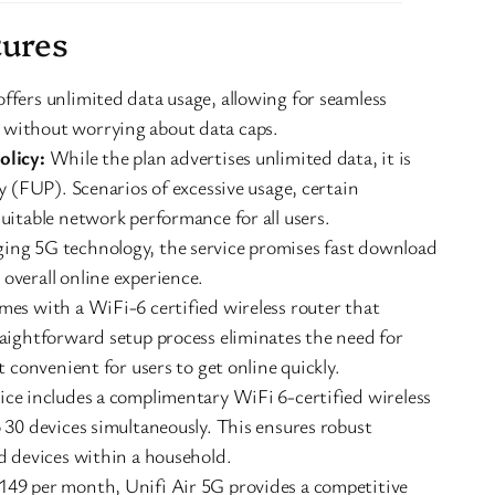
tures
ffers unlimited data usage, allowing for seamless
 without worrying about data caps.
olicy:
While the plan advertises unlimited data, it is
cy (FUP). Scenarios of excessive usage, certain
uitable network performance for all users.
ing 5G technology, the service promises fast download
overall online experience.
mes with a WiFi-6 certified wireless router that
raightforward setup process eliminates the need for
t convenient for users to get online quickly.
ice includes a complimentary WiFi 6-certified wireless
o 30 devices simultaneously. This ensures robust
nd devices within a household.
49 per month, Unifi Air 5G provides a competitive