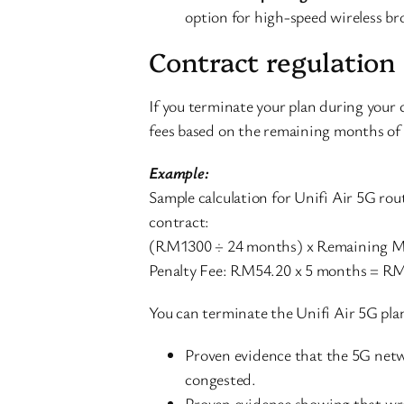
option for high-speed wireless br
Contract regulation
If you terminate your plan during your 
fees based on the remaining months of 
Example:
Sample calculation for Unifi Air 5G 
contract:
(RM1300 ÷ 24 months) x Remaining M
Penalty Fee: RM54.20 x 5 months = R
You can terminate the Unifi Air 5G plan
Proven evidence that the 5G netwo
congested.
Proven evidence showing that wro