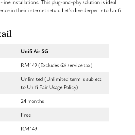
line installations. This plug-and-play solution is ideal
ience in their internet setup. Let’s dive deeper into Unifi
ail
Unifi Air 5G
RM149 (Excludes 6% service tax)
Unlimited (Unlimited term is subject
to Unifi Fair Usage Policy)
24 months
Free
RM149