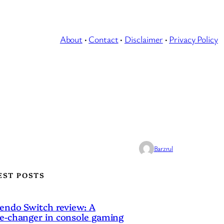
About
·
Contact
·
Disclaimer
·
Privacy Policy
Barzrul
EST POSTS
endo Switch review: A
-changer in console gaming