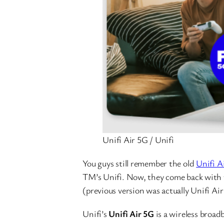
Unifi Air 5G / Unifi
You guys still remember the old
Unifi A
TM’s Unifi. Now, they come back with 
(previous version was actually Unifi Air
Unifi’s
Unifi Air 5G
is a wireless broad