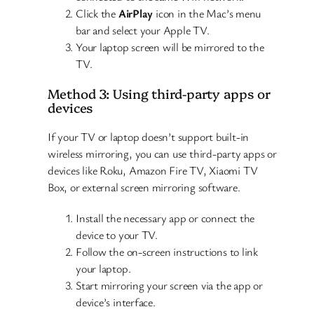
Click the
AirPlay
icon in the Mac’s menu
bar and select your Apple TV.
Your laptop screen will be mirrored to the
TV.
Method 3: Using third-party apps or
devices
If your TV or laptop doesn’t support built-in
wireless mirroring, you can use third-party apps or
devices like Roku, Amazon Fire TV, Xiaomi TV
Box, or external screen mirroring software.
Install the necessary app or connect the
device to your TV.
Follow the on-screen instructions to link
your laptop.
Start mirroring your screen via the app or
device’s interface.