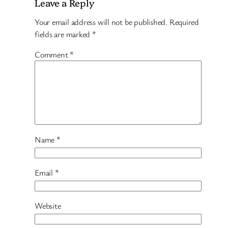
Leave a Reply
Your email address will not be published.
Required
fields are marked
*
Comment
*
Name
*
Email
*
Website