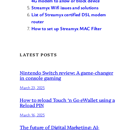
4G modem to allow or block device
Streamyx Wifi issues and solutions
List of Streamyx certified DSL modem
router
How to set up Streamyx MAC Filter
LATEST POSTS
Nintendo Switch review: A game-changer
in console gaming
March 23, 2025
How to reload Touch ‘n Go eWallet using a
Reload PIN
March 16, 2025
The future of Digital Marketing: AI-