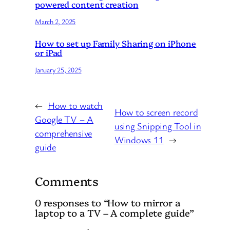
powered content creation
March 2, 2025
How to set up Family Sharing on iPhone
or iPad
January 25, 2025
←
How to watch
How to screen record
Google TV – A
using Snipping Tool in
comprehensive
Windows 11
→
guide
Comments
0 responses to “How to mirror a
laptop to a TV – A complete guide”