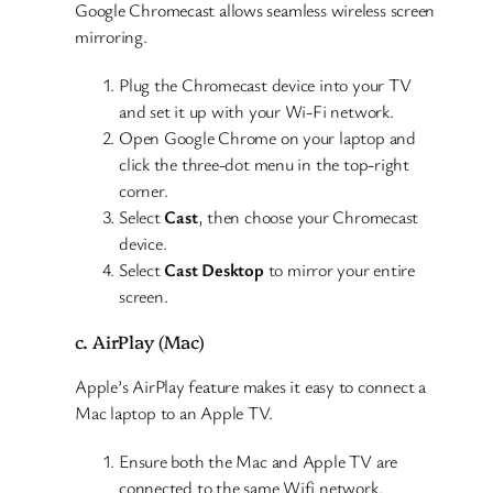
Google Chromecast allows seamless wireless screen
mirroring.
Plug the Chromecast device into your TV
and set it up with your Wi-Fi network.
Open Google Chrome on your laptop and
click the three-dot menu in the top-right
corner.
Select
Cast
, then choose your Chromecast
device.
Select
Cast Desktop
to mirror your entire
screen.
c. AirPlay (Mac)
Apple’s AirPlay feature makes it easy to connect a
Mac laptop to an Apple TV.
Ensure both the Mac and Apple TV are
connected to the same Wifi network.