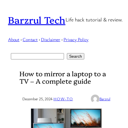
Skip
to
Barzrul Tech
Life hack tutorial & review.
content
About
·
Contact
·
Disclaimer
·
Privacy Policy
Search
Search
How to mirror a laptop to a
TV – A complete guide
December 25, 2024
·
HOW-TO
Barzrul