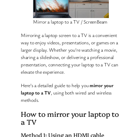
Mirror a laptop to a TV / ScreenBeam
Mirroring a laptop screen to a TV is a convenient
way to enjoy videos, presentations, or games on a
larger display. Whether you’re watching a movie,
sharing a slideshow, or delivering a professional
presentation, connecting your laptop to a TV can
elevate the experience.
Here’s a detailed guide to help you
mirror your
laptop to a TV
, using both wired and wireless
methods.
How to mirror your laptop to
a TV
Method 1: Using an HDMI cable