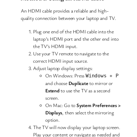
An HDMI cable provides a reliable and high-
quality connection between your laptop and TV.
Plug one end of the HDMI cable into the
laptop’s HDMI port and the other end into
the TV’s HDMI input.
Use your TV remote to navigate to the
correct HDMI input source.
Adjust laptop display settings:
On Windows: Press
Windows + P
and choose
Duplicate
to mirror or
Extend
to use the TV as a second
screen.
On Mac: Go to
System Preferences >
Displays
, then select the mirroring
option.
The TV will now display your laptop screen.
Play your content or navigate as needed and