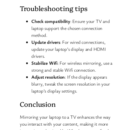
Troubleshooting tips
Check compatibility
: Ensure your TV and
laptop support the chosen connection
method.
Update drivers
: For wired connections,
update your laptop’s display and HDMI
drivers.
Stabilize Wifi
: For wireless mirroring, use a
strong and stable Wifi connection.
Adjust resolution
: If the display appears
blurry, tweak the screen resolution in your
laptop’s display settings.
Conclusion
Mirroring your laptop to a TV enhances the way
you interact with your content, making it more