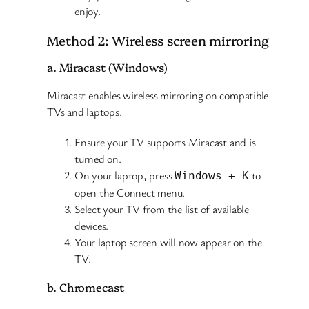
enjoy.
Method 2: Wireless screen mirroring
a. Miracast (Windows)
Miracast enables wireless mirroring on compatible
TVs and laptops.
Ensure your TV supports Miracast and is
turned on.
On your laptop, press
to
Windows + K
open the Connect menu.
Select your TV from the list of available
devices.
Your laptop screen will now appear on the
TV.
b. Chromecast