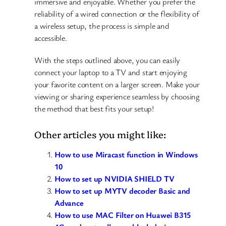
immersive and enjoyable. Whether you prefer the
reliability of a wired connection or the flexibility of
a wireless setup, the process is simple and
accessible.
With the steps outlined above, you can easily
connect your laptop to a TV and start enjoying
your favorite content on a larger screen. Make your
viewing or sharing experience seamless by choosing
the method that best fits your setup!
Other articles you might like:
How to use Miracast function in Windows
10
How to set up NVIDIA SHIELD TV
How to set up MYTV decoder Basic and
Advance
How to use MAC Filter on Huawei B315