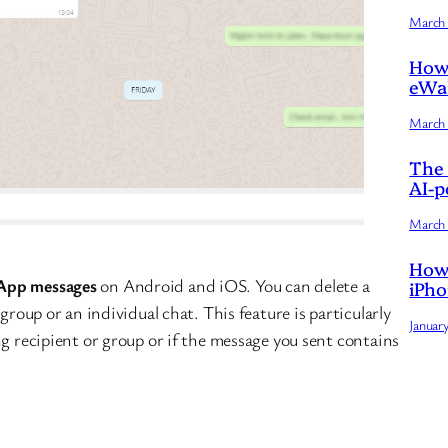
March 
How 
eWal
March 
The 
AI-p
March 
How 
App messages
on Android and iOS. You can delete a
iPho
group or an individual chat. This feature is particularly
Januar
ng recipient or group or if the message you sent contains