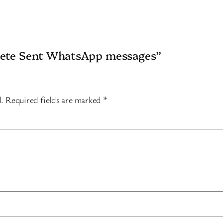
elete Sent WhatsApp messages”
d.
Required fields are marked
*