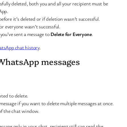
sfully deleted, both you and all your recipient must be
App.
fore it’s deleted or if deletion wasn’t successful.
for everyone wasn’t successful.
 you’ve sent a message to
Delete for Everyone
.
tsApp chat history
.
 WhatsApp messages
ted to delete.
message if you want to delete multiple messages at once.
of the chat window.
ssage only in your chat, recipient still can read the