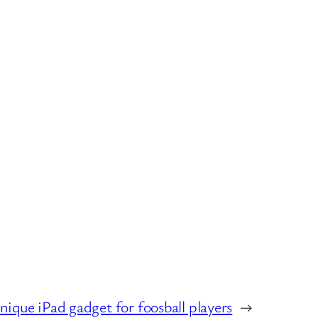
nique iPad gadget for foosball players
→