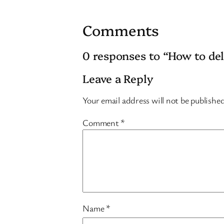
Comments
0 responses to “How to d
Leave a Reply
Your email address will not be publishe
Comment
*
Name
*