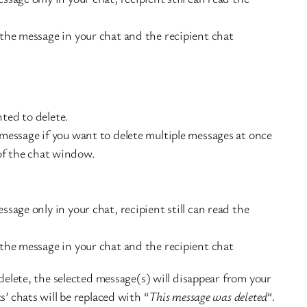
the message in your chat and the recipient chat
ted to delete.
message if you want to delete multiple messages at once
of the chat window.
ssage only in your chat, recipient still can read the
the message in your chat and the recipient chat
 delete, the selected message(s) will disappear from your
s’ chats will be replaced with “
This message was deleted
“.