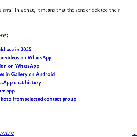
eleted
” in a chat, it means that the sender deleted their
ke:
ld use in 2025
or videos on WhatsApp
tion on WhatsApp
s in Gallery on Android
sApp chat history
ram app
hoto from selected contact group
ftware
U