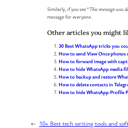
Similarly, if you see “
This message was d
message for everyone.
Other articles you might li
30 Best WhatsApp tricks you cou
How to send View Once photos 
How to forward image with cap
How to hide WhatsApp media file
How to backup and restore What
How to delete contacts in Teleg
How to hide WhatsApp Profile P
←
10+ Best tech writing tools and so