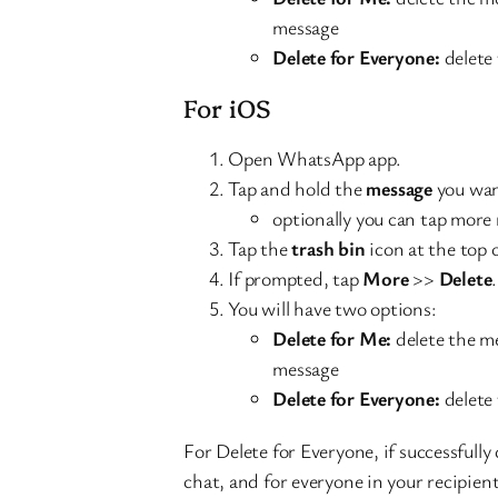
message
Delete for Everyone:
delete 
For iOS
Open WhatsApp app.
Tap and hold the
message
you wan
optionally you can tap more 
Tap the
trash bin
icon at the top 
If prompted, tap
More
>>
Delete
.
You will have two options:
Delete for Me:
delete the me
message
Delete for Everyone:
delete 
For Delete for Everyone, if successfully
chat, and for everyone in your recipient