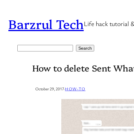
Skip
to
Barzrul Tech
Life hack tutorial 
content
Search
Search
How to delete Sent Wh
October 29, 2017
·
HOW-TO