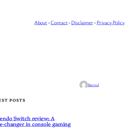
About
·
Contact
·
Disclaimer
·
Privacy Policy
Barzrul
EST POSTS
endo Switch review: A
-changer in console gaming