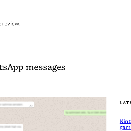
& review.
atsApp messages
LAT
Nint
game