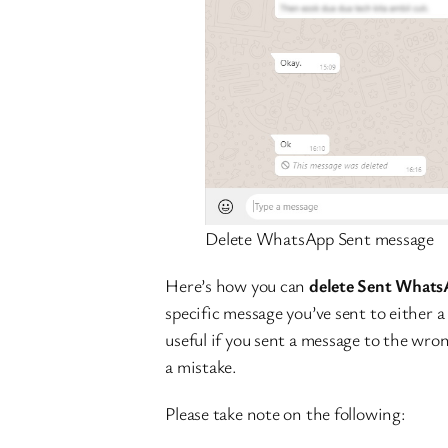
Delete WhatsApp Sent message
Here’s how you can
delete Sent Whats
specific message you’ve sent to either a 
useful if you sent a message to the wro
a mistake.
Please take note on the following: