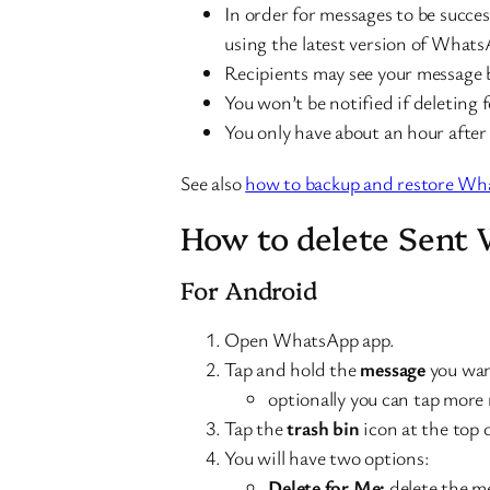
In order for messages to be succes
using the latest version of Whats
Recipients may see your message be
You won’t be notified if deleting 
You only have about an hour after
See also
how to backup and restore Wha
How to delete Sent
For Android
Open WhatsApp app.
Tap and hold the
message
you wan
optionally you can tap more 
Tap the
trash bin
icon at the top 
You will have two options:
Delete for Me:
delete the me