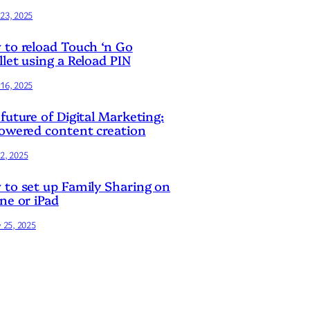
23, 2025
to reload Touch ‘n Go
let using a Reload PIN
16, 2025
future of Digital Marketing:
owered content creation
2, 2025
to set up Family Sharing on
ne or iPad
y 25, 2025