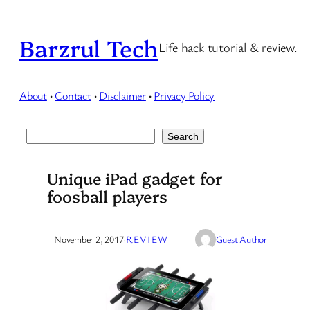
Skip
to
Barzrul Tech
Life hack tutorial & review.
content
About
·
Contact
·
Disclaimer
·
Privacy Policy
Search
Search
Unique iPad gadget for
foosball players
November 2, 2017
·
REVIEW
Guest Author