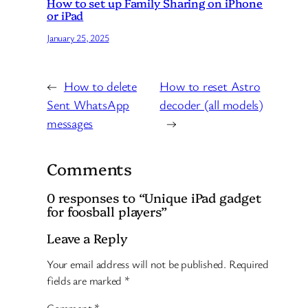
How to set up Family Sharing on iPhone
or iPad
January 25, 2025
←
How to delete
How to reset Astro
Sent WhatsApp
decoder (all models)
messages
→
Comments
0 responses to “Unique iPad gadget
for foosball players”
Leave a Reply
Your email address will not be published.
Required
fields are marked
*