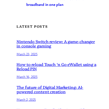
broadband in one plan
LATEST POSTS
Nintendo Switch review: A game-changer
in console gaming
March 23, 2025
How to reload Touch ‘n Go eWallet using a
Reload PIN
March 16, 2025
The future of Digital Marketing: AI-
powered content creation
March 2, 2025