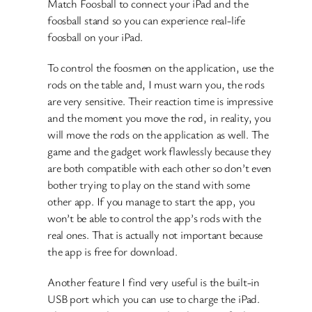
Match Foosball to connect your iPad and the
foosball stand so you can experience real-life
foosball on your iPad.
To control the foosmen on the application, use the
rods on the table and, I must warn you, the rods
are very sensitive. Their reaction time is impressive
and the moment you move the rod, in reality, you
will move the rods on the application as well. The
game and the gadget work flawlessly because they
are both compatible with each other so don’t even
bother trying to play on the stand with some
other app. If you manage to start the app, you
won’t be able to control the app’s rods with the
real ones. That is actually not important because
the app is free for download.
Another feature I find very useful is the built-in
USB port which you can use to charge the iPad.