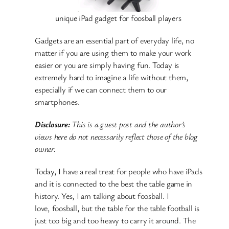
unique iPad gadget for foosball players
Gadgets are an essential part of everyday life, no
matter if you are using them to make your work
easier or you are simply having fun. Today is
extremely hard to imagine a life without them,
especially if we can connect them to our
smartphones.
Disclosure:
This is a guest post and the author’s
views here do not necessarily reflect those of the blog
owner.
Today, I have a real treat for people who have iPads
and it is connected to the best the table game in
history. Yes, I am talking about foosball. I
love, foosball, but the table for the table football is
just too big and too heavy to carry it around. The