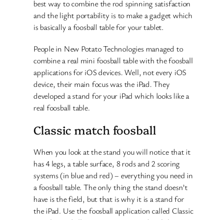
best way to combine the rod spinning satisfaction
and the light portability is to make a gadget which
is basically a foosball table for your tablet.
People in New Potato Technologies managed to
combine a real mini foosball table with the foosball
applications for iOS devices. Well, not every iOS
device, their main focus was the iPad. They
developed a stand for your iPad which looks like a
real foosball table.
Classic match foosball
When you look at the stand you will notice that it
has 4 legs, a table surface, 8 rods and 2 scoring
systems (in blue and red) – everything you need in
a foosball table. The only thing the stand doesn’t
have is the field, but that is why it is a stand for
the iPad. Use the foosball application called Classic