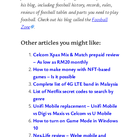
his blog, including foosball history, records, rules,
reviews of foosball tables and parts you need to play
foosball. Check out his blog called the
Foosball
Zone
.
Other articles you might like:
Celcom Xpax Mix & Match prepaid review
– As low as RM20 monthly
How to make money with NFT-based
games – Is it possible
Complete list of 4G LTE band in Malaysia
List of Netflix secret codes to search by
genre
Unifi Mobile replacement – Unifi Mobile
vs Digi vs Maxis vs Celcom vs U Mobile
How to turn on Game Mode in Windows
10
Nex.Life review – Webe mobile and