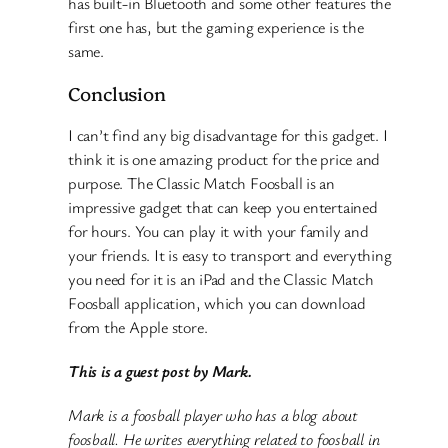
has built-in Bluetooth and some other features the
first one has, but the gaming experience is the
same.
Conclusion
I can’t find any big disadvantage for this gadget. I
think it is one amazing product for the price and
purpose. The Classic Match Foosball is an
impressive gadget that can keep you entertained
for hours. You can play it with your family and
your friends. It is easy to transport and everything
you need for it is an iPad and the Classic Match
Foosball application, which you can download
from the Apple store.
This is a guest post by Mark.
Mark is a foosball player who has a blog about
foosball. He writes everything related to foosball in