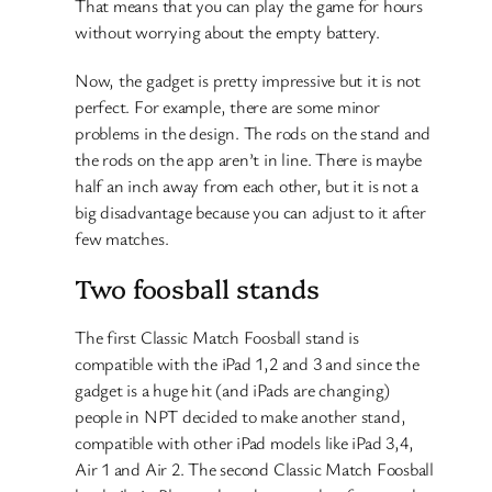
That means that you can play the game for hours
without worrying about the empty battery.
Now, the gadget is pretty impressive but it is not
perfect. For example, there are some minor
problems in the design. The rods on the stand and
the rods on the app aren’t in line. There is maybe
half an inch away from each other, but it is not a
big disadvantage because you can adjust to it after
few matches.
Two foosball stands
The first Classic Match Foosball stand is
compatible with the iPad 1,2 and 3 and since the
gadget is a huge hit (and iPads are changing)
people in NPT decided to make another stand,
compatible with other iPad models like iPad 3,4,
Air 1 and Air 2. The second Classic Match Foosball