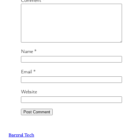
Comment
*
Name
*
Email
*
Website
Barzrul Tech