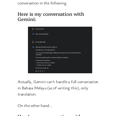
conversation in the following.
Here is my conversation with
Gemini:
Actually, Gemini can’t handle a full conversation
in Bahasa Melayu (as of writing this), only
translation.
On the other hand…