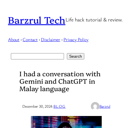
Skip
to
Barzrul Tech
Life hack tutorial & review.
content
About
·
Contact
·
Disclaimer
·
Privacy Policy
Search
Search
I had a conversation with
Gemini and ChatGPT in
Malay language
December 30, 2024
·
BLOG
Barzrul