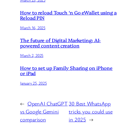
How to reload Touch ‘n Go eWallet using a
Reload PIN
March 16, 2025
The future of Digital Marketing: AI-
powered content creation
March 2, 2025
How to set up Family Sharing on iPhone
or iPad
January 25, 2025
←
OpenAI ChatGPT
30 Best WhatsApp
vs Google Gemini
tricks you could use
comparison
in 2025
→