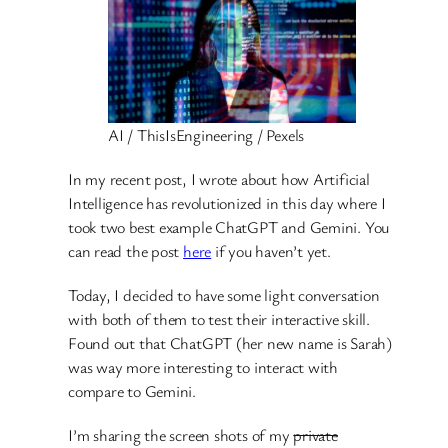
AI / ThisIsEngineering / Pexels
In my recent post, I wrote about how Artificial
Intelligence has revolutionized in this day where I
took two best example ChatGPT and Gemini. You
can read the post
here
if you haven’t yet.
Today, I decided to have some light conversation
with both of them to test their interactive skill.
Found out that ChatGPT (her new name is Sarah)
was way more interesting to interact with
compare to Gemini.
I’m sharing the screen shots of my
private