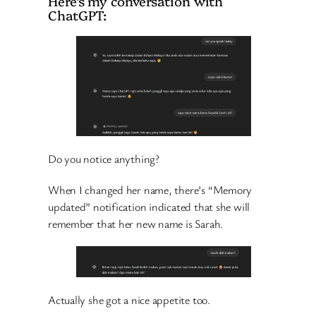
Here’s my conversation with
ChatGPT:
Do you notice anything?
When I changed her name, there’s “Memory
updated” notification indicated that she will
remember that her new name is Sarah.
Actually she got a nice appetite too.