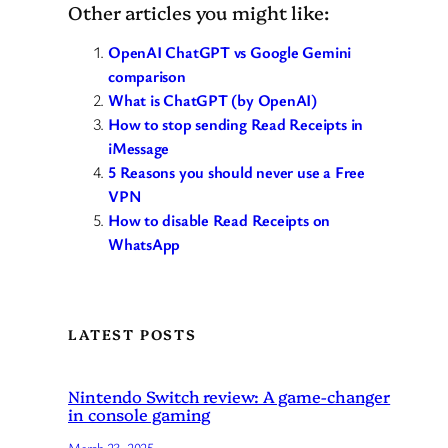
Other articles you might like:
OpenAI ChatGPT vs Google Gemini
comparison
What is ChatGPT (by OpenAI)
How to stop sending Read Receipts in
iMessage
5 Reasons you should never use a Free
VPN
How to disable Read Receipts on
WhatsApp
LATEST POSTS
Nintendo Switch review: A game-changer
in console gaming
March 23, 2025