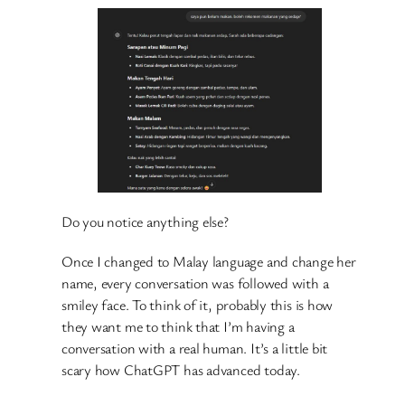
Do you notice anything else?
Once I changed to Malay language and change her
name, every conversation was followed with a
smiley face. To think of it, probably this is how
they want me to think that I’m having a
conversation with a real human. It’s a little bit
scary how ChatGPT has advanced today.