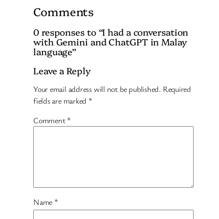
Comments
0 responses to “I had a conversation
with Gemini and ChatGPT in Malay
language”
Leave a Reply
Your email address will not be published.
Required
fields are marked
*
Comment
*
Name
*