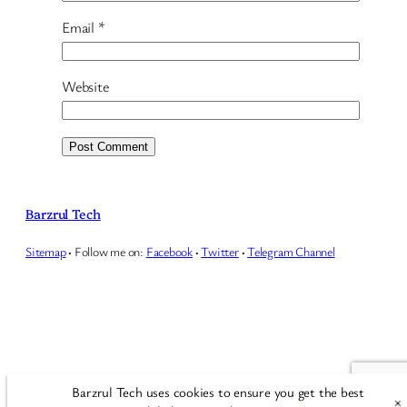
Email
*
Website
Barzrul Tech
Sitemap
·
Follow me on:
Facebook
·
Twitter
·
Telegram Channel
Barzrul Tech uses cookies to ensure you get the best