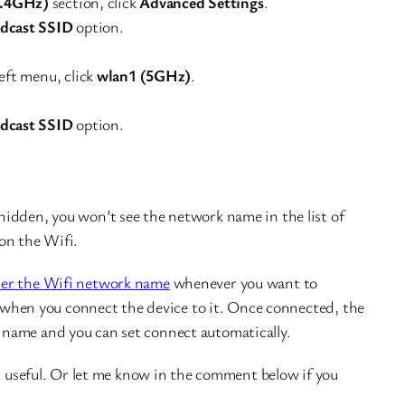
2.4GHz)
section, click
Advanced Settings
.
dcast SSID
option.
eft menu, click
wlan1 (5GHz)
.
dcast SSID
option.
idden, you won’t see the network name in the list of
on the Wifi.
ter the Wifi network name
whenever you want to
me when you connect the device to it. Once connected, the
name and you can set connect automatically.
it useful. Or let me know in the comment below if you