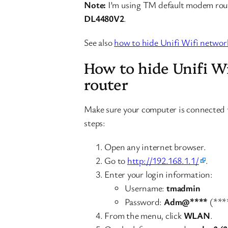
Note:
I’m using TM default modem route
DL4480V2
.
See also
how to hide Unifi Wifi networ
How to hide Unifi W
router
Make sure your computer is connected 
steps:
Open any internet browser.
Go to
http://192.168.1.1/
.
Enter your login information:
Username:
tmadmin
Password:
Adm@****
(****
From the menu, click
WLAN
.