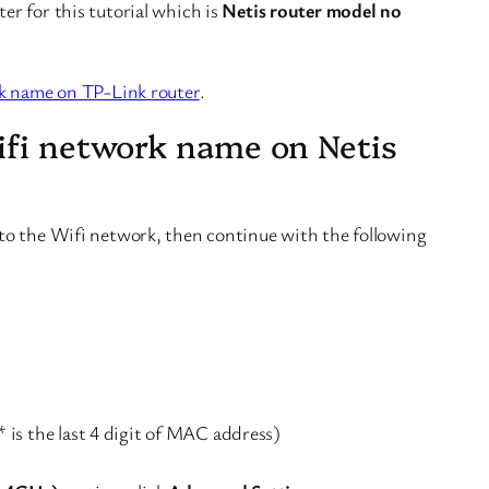
r for this tutorial which is
Netis router model no
k name on TP-Link router
.
ifi network name on Netis
to the Wifi network, then continue with the following
 is the last 4 digit of MAC address)