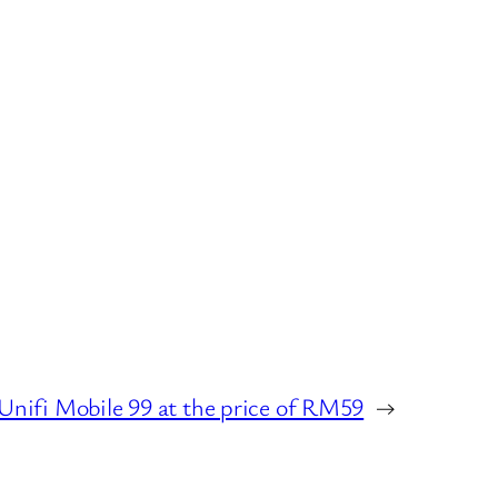
Unifi Mobile 99 at the price of RM59
→