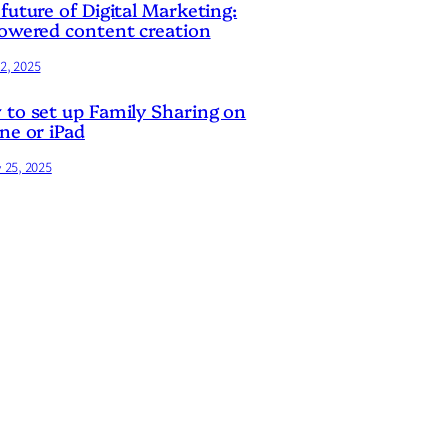
future of Digital Marketing:
owered content creation
2, 2025
to set up Family Sharing on
ne or iPad
y 25, 2025