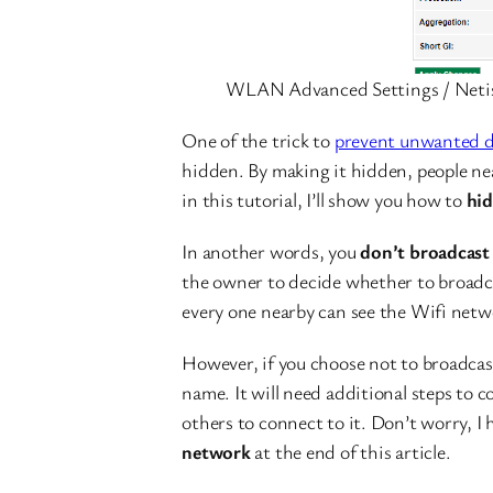
WLAN Advanced Settings / Neti
One of the trick to
prevent unwanted d
hidden. By making it hidden, people near
in this tutorial, I’ll show you how to
hid
In another words, you
don’t broadcast
the owner to decide whether to broadca
every one nearby can see the Wifi net
However, if you choose not to broadcas
name. It will need additional steps to c
others to connect to it. Don’t worry, I
network
at the end of this article.