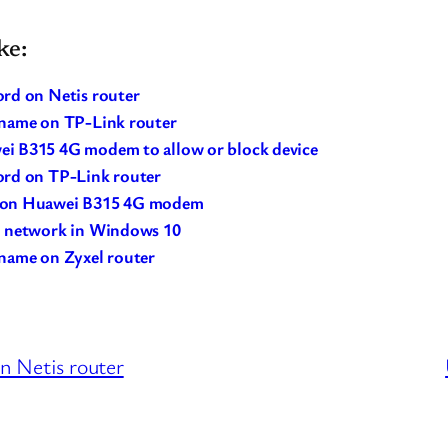
ke:
rd on Netis router
 name on TP-Link router
i B315 4G modem to allow or block device
ord on TP-Link router
e on Huawei B315 4G modem
i network in Windows 10
name on Zyxel router
n Netis router