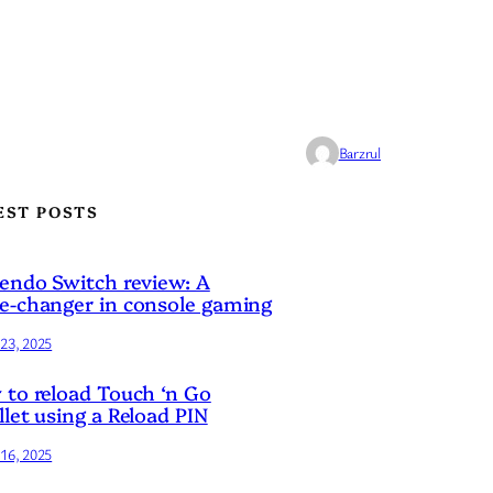
Barzrul
EST POSTS
endo Switch review: A
-changer in console gaming
23, 2025
to reload Touch ‘n Go
let using a Reload PIN
16, 2025