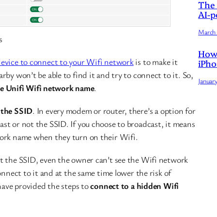
The 
AI-p
March 
s
How 
evice to connect to your Wifi network
is to make it
iPho
by won’t be able to find it and try to connect to it. So,
Januar
e Unifi Wifi network name
.
 the SSID
. In every modem or router, there’s a option for
st or not the SSID. If you choose to broadcast, it means
work name when they turn on their Wifi.
t the SSID, even the owner can’t see the Wifi network
onnect to it and at the same time lower the risk of
 have provided the steps to
connect to a hidden Wifi