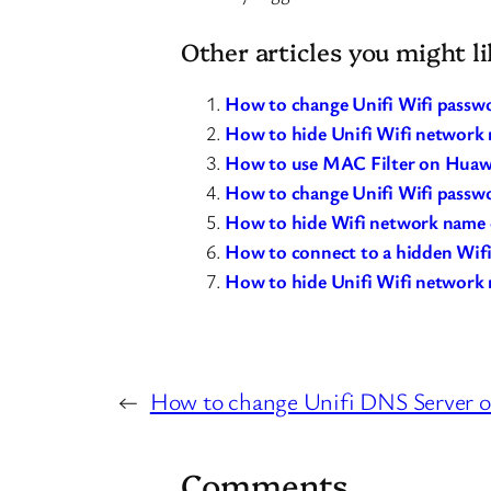
Other articles you might li
How to change Unifi Wifi passwo
How to hide Unifi Wifi network
How to use MAC Filter on Huawe
How to change Unifi Wifi passw
How to hide Wifi network nam
How to connect to a hidden Wif
How to hide Unifi Wifi network 
←
How to change Unifi DNS Server o
Comments