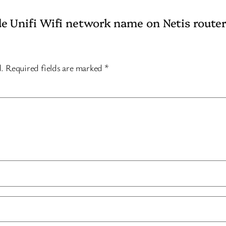
de Unifi Wifi network name on Netis router
d.
Required fields are marked
*