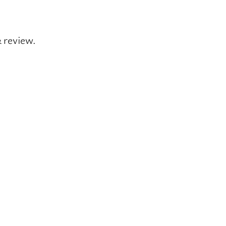
& review.