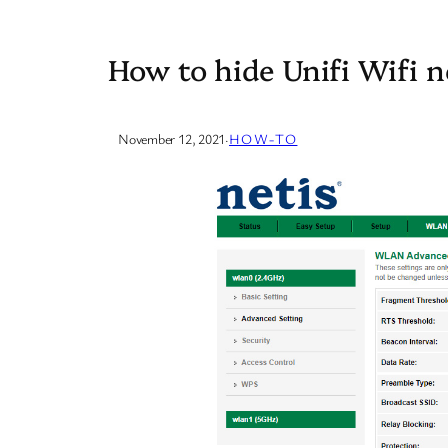
How to hide Unifi Wifi 
November 12, 2021
·
HOW-TO