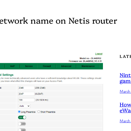
network name on Netis router
LAT
Nint
game
March 
How 
eWal
March 