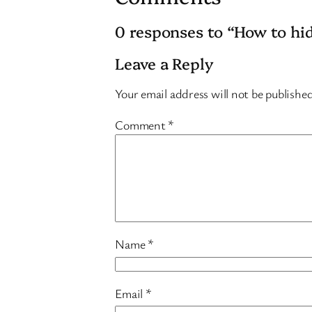
0 responses to “How to hi
Leave a Reply
Your email address will not be publishe
Comment
*
Name
*
Email
*