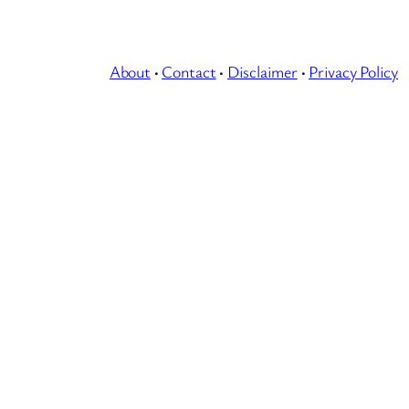
About
·
Contact
·
Disclaimer
·
Privacy Policy