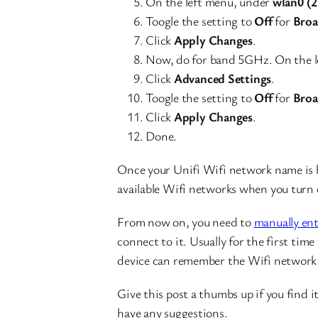
On the left menu, under
wlan0 (
Toogle the setting to
Off
for
Broa
Click
Apply Changes
.
Now, do for band 5GHz. On the l
Click
Advanced Settings
.
Toogle the setting to
Off
for
Broa
Click
Apply Changes
.
Done.
Once your Unifi Wifi network name is h
available Wifi networks when you turn 
From now on, you need to
manually en
connect to it. Usually for the first ti
device can remember the Wifi network 
Give this post a thumbs up if you find 
have any suggestions.